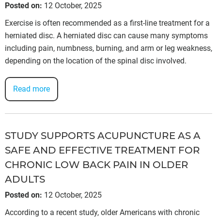
Posted on
:
12 October, 2025
Exercise is often recommended as a first-line treatment for a
herniated disc. A herniated disc can cause many symptoms
including pain, numbness, burning, and arm or leg weakness,
depending on the location of the spinal disc involved.
Read more
STUDY SUPPORTS ACUPUNCTURE AS A
SAFE AND EFFECTIVE TREATMENT FOR
CHRONIC LOW BACK PAIN IN OLDER
ADULTS
Posted on
:
12 October, 2025
According to a recent study, older Americans with chronic