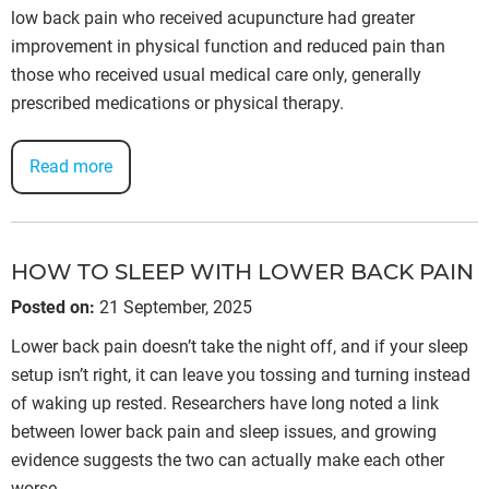
low back pain who received acupuncture had greater
improvement in physical function and reduced pain than
those who received usual medical care only, generally
prescribed medications or physical therapy.
Read more
HOW TO SLEEP WITH LOWER BACK PAIN
Posted on
:
21 September, 2025
Lower back pain doesn’t take the night off, and if your sleep
setup isn’t right, it can leave you tossing and turning instead
of waking up rested. Researchers have long noted a link
between lower back pain and sleep issues, and growing
evidence suggests the two can actually make each other
worse