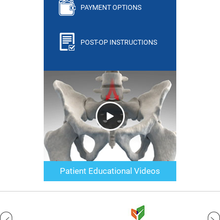
PAYMENT OPTIONS
POST-OP INSTRUCTIONS
Patient Educational Videos