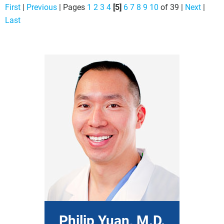
First
|
Previous
|
Pages
1
2
3
4
[5]
6
7
8
9
10
of 39
|
Next
|
Last
Philip Yuan, M.D.