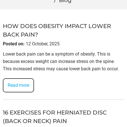
/
Blog
HOW DOES OBESITY IMPACT LOWER
BACK PAIN?
Posted on
:
12 October, 2025
Lower back pain can be a symptom of obesity. This is
because excess weight can increase stress on the spine.
This increased stress may cause lower back pain to occur.
Read more
16 EXERCISES FOR HERNIATED DISC
(BACK OR NECK) PAIN