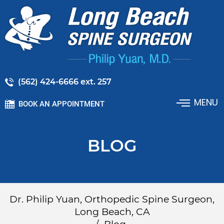
(562) 424-6666 ext. 257
MENU
BOOK AN APPOINTMENT
BLOG
Dr. Philip Yuan, Orthopedic Spine Surgeon,
Long Beach, CA