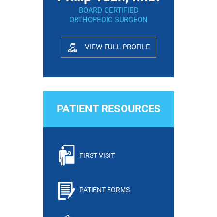
BOARD CERTIFIED
ORTHOPEDIC SURGEON
VIEW FULL PROFILE
PATIENT RESOURCES
FIRST VISIT
PATIENT FORMS