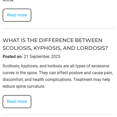
Read more
WHAT IS THE DIFFERENCE BETWEEN
SCOLIOSIS, KYPHOSIS, AND LORDOSIS?
Posted on
:
21 September, 2025
Scoliosis, kyphosis, and lordosis are all types of excessive
curves in the spine. They can affect posture and cause pain,
discomfort, and health complications. Treatment may help
reduce spine curvature.
Read more