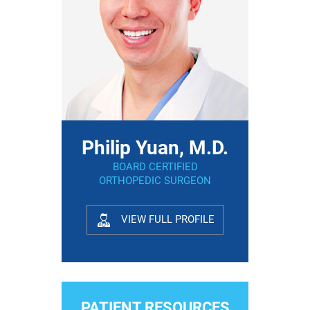
Philip Yuan, M.D.
BOARD CERTIFIED
ORTHOPEDIC SURGEON
VIEW FULL PROFILE
PATIENT RESOURCES