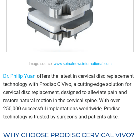
Image source:
www.spinalnewsinternational.com
Dr. Philip Yuan
offers the latest in cervical disc replacement
technology with Prodisc C Vivo, a cutting-edge solution for
cervical disc replacement, designed to alleviate pain and
restore natural motion in the cervical spine. With over
250,000 successful implantations worldwide, Prodisc
technology is trusted by surgeons and patients alike.
WHY CHOOSE PRODISC CERVICAL VIVO?