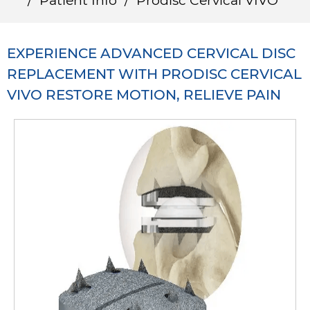
/
Patient Info
/
Prodisc Cervical VIVO
EXPERIENCE ADVANCED CERVICAL DISC
REPLACEMENT WITH PRODISC CERVICAL
VIVO RESTORE MOTION, RELIEVE PAIN