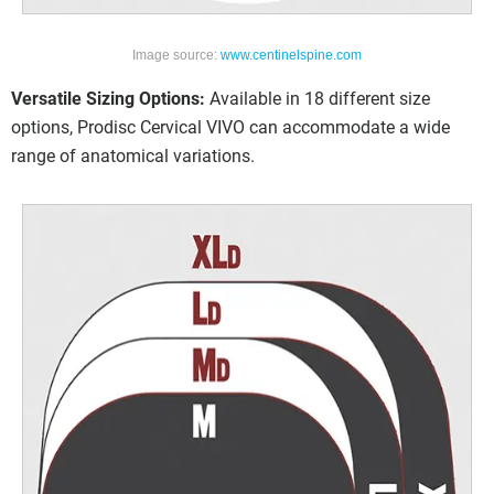
Image source:
www.centinelspine.com
Versatile Sizing Options:
Available in 18 different size
options, Prodisc Cervical VIVO can accommodate a wide
range of anatomical variations.