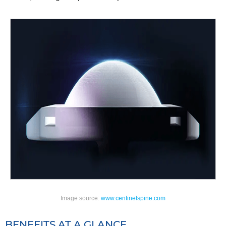
Image source:
www.centinelspine.com
BENEFITS AT A GLANCE