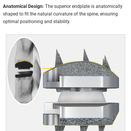
Anatomical Design:
The superior endplate is anatomically
shaped to fit the natural curvature of the spine, ensuring
optimal positioning and stability.