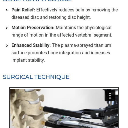
Pain Relief:
Effectively reduces pain by removing the
diseased disc and restoring disc height.
Motion Preservation:
Maintains the physiological
range of motion in the affected vertebral segment.
Enhanced Stability:
The plasma-sprayed titanium
surface promotes bone integration and increases
implant stability.
SURGICAL TECHNIQUE