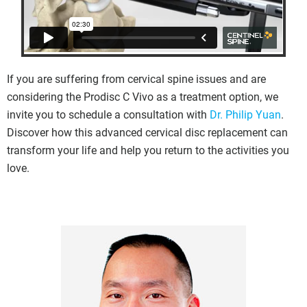
If you are suffering from cervical spine issues and are
considering the Prodisc C Vivo as a treatment option, we
invite you to schedule a consultation with
Dr. Philip Yuan
.
Discover how this advanced cervical disc replacement can
transform your life and help you return to the activities you
love.