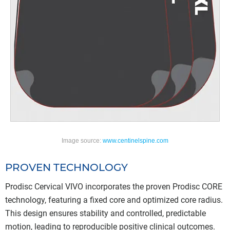
Image source:
www.centinelspine.com
PROVEN TECHNOLOGY
Prodisc Cervical VIVO incorporates the proven Prodisc CORE
technology, featuring a fixed core and optimized core radius.
This design ensures stability and controlled, predictable
motion, leading to reproducible positive clinical outcomes.