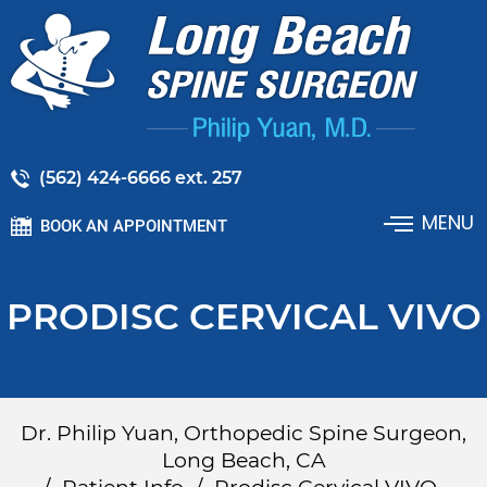
(562) 424-6666 ext. 257
MENU
BOOK AN APPOINTMENT
PRODISC CERVICAL VIVO
Dr. Philip Yuan, Orthopedic Spine Surgeon,
Long Beach, CA