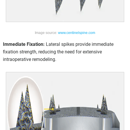
Image source:
www.centinelspine.com
Immediate Fixation:
Lateral spikes provide immediate
fixation strength, reducing the need for extensive
intraoperative remodeling.