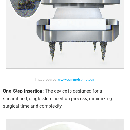
Image source:
www.centinelspine.com
One-Step Insertion:
The device is designed for a
streamlined, single-step insertion process, minimizing
surgical time and complexity.