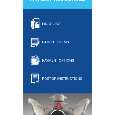
FIRST VISIT
PATIENT FORMS
PAYMENT OPTIONS
POST-OP INSTRUCTIONS