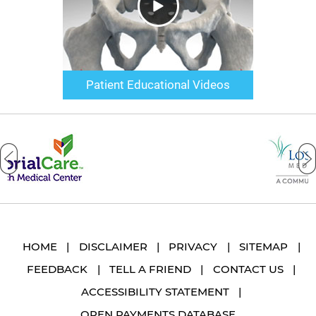
Patient Educational Videos
HOME
|
DISCLAIMER
|
PRIVACY
|
SITEMAP
|
FEEDBACK
|
TELL A FRIEND
|
CONTACT US
|
ACCESSIBILITY STATEMENT
|
OPEN PAYMENTS DATABASE