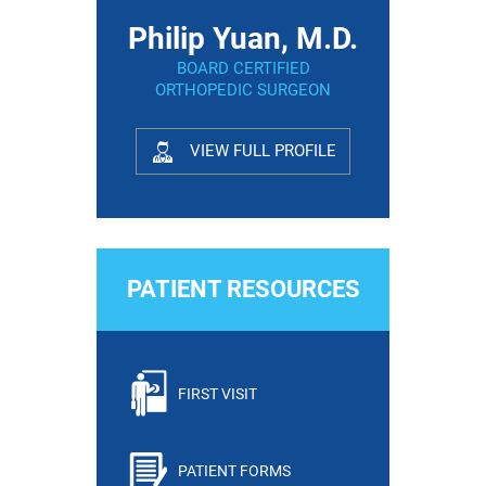
Philip Yuan, M.D.
BOARD CERTIFIED
ORTHOPEDIC SURGEON
VIEW FULL PROFILE
PATIENT RESOURCES
FIRST VISIT
PATIENT FORMS