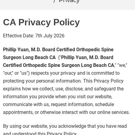
/
Privacy
CA Privacy Policy
Effective Date: 7th July 2026
Phillip Yuan, M.D. Board Certified Orthopedic Spine
Surgeon Long Beach CA
("
Phillip Yuan, M.D. Board
Certified Orthopedic Spine Surgeon Long Beach CA
," "we,"
"our," or "us") respects your privacy and is committed to
protecting your personal information. This Privacy Policy
explains how we collect, use, disclose, and safeguard the
information you provide when you visit our website,
communicate with us, request information, schedule
appointments, or otherwise interact with our online services.
By using our website, you acknowledge that you have read
and understood this Privacy Policy.