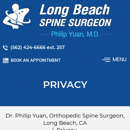
(562) 424-6666 ext. 257
MENU
BOOK AN APPOINTMENT
PRIVACY
Dr. Philip Yuan, Orthopedic Spine Surgeon,
Long Beach, CA