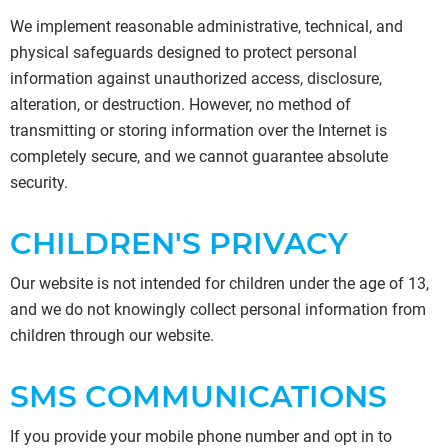
We implement reasonable administrative, technical, and
physical safeguards designed to protect personal
information against unauthorized access, disclosure,
alteration, or destruction. However, no method of
transmitting or storing information over the Internet is
completely secure, and we cannot guarantee absolute
security.
CHILDREN'S PRIVACY
Our website is not intended for children under the age of 13,
and we do not knowingly collect personal information from
children through our website.
SMS COMMUNICATIONS
If you provide your mobile phone number and opt in to