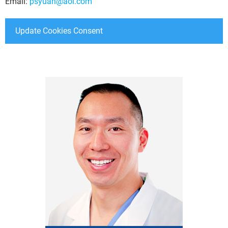
Email:
psyuan@aol.com
Update Cookies Consent