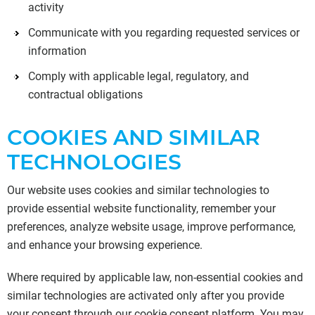
activity
Communicate with you regarding requested services or
information
Comply with applicable legal, regulatory, and
contractual obligations
COOKIES AND SIMILAR
TECHNOLOGIES
Our website uses cookies and similar technologies to
provide essential website functionality, remember your
preferences, analyze website usage, improve performance,
and enhance your browsing experience.
Where required by applicable law, non-essential cookies and
similar technologies are activated only after you provide
your consent through our cookie consent platform. You may