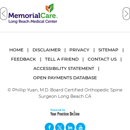
HOME
|
DISCLAIMER
|
PRIVACY
|
SITEMAP
|
FEEDBACK
|
TELL A FRIEND
|
CONTACT US
|
ACCESSIBILITY STATEMENT
|
OPEN PAYMENTS DATABASE
© Phillip Yuan, M.D. Board Certified Orthopedic Spine
Surgeon Long Beach CA