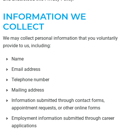
INFORMATION WE
COLLECT
We may collect personal information that you voluntarily
provide to us, including:
Name
Email address
Telephone number
Mailing address
Information submitted through contact forms,
appointment requests, or other online forms
Employment information submitted through career
applications