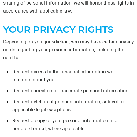
sharing of personal information, we will honor those rights in
accordance with applicable law.
YOUR PRIVACY RIGHTS
Depending on your jurisdiction, you may have certain privacy
rights regarding your personal information, including the
right to:
Request access to the personal information we
maintain about you
Request correction of inaccurate personal information
Request deletion of personal information, subject to
applicable legal exceptions
Request a copy of your personal information in a
portable format, where applicable