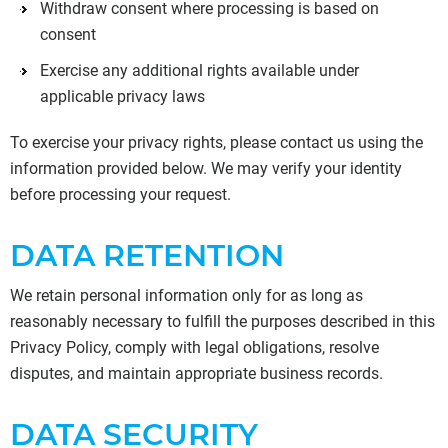
Withdraw consent where processing is based on
consent
Exercise any additional rights available under
applicable privacy laws
To exercise your privacy rights, please contact us using the
information provided below. We may verify your identity
before processing your request.
DATA RETENTION
We retain personal information only for as long as
reasonably necessary to fulfill the purposes described in this
Privacy Policy, comply with legal obligations, resolve
disputes, and maintain appropriate business records.
DATA SECURITY