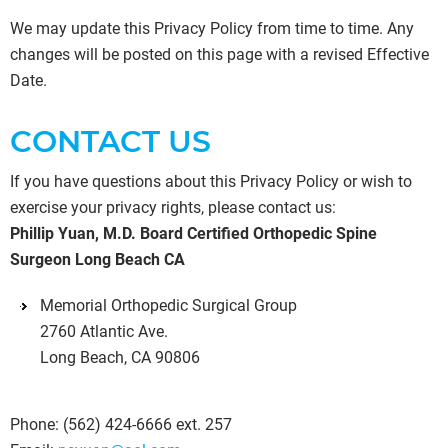
We may update this Privacy Policy from time to time. Any
changes will be posted on this page with a revised Effective
Date.
CONTACT US
If you have questions about this Privacy Policy or wish to
exercise your privacy rights, please contact us:
Phillip Yuan, M.D. Board Certified Orthopedic Spine
Surgeon Long Beach CA
Memorial Orthopedic Surgical Group
2760 Atlantic Ave.
Long Beach, CA 90806
Phone:
(562) 424-6666 ext. 257