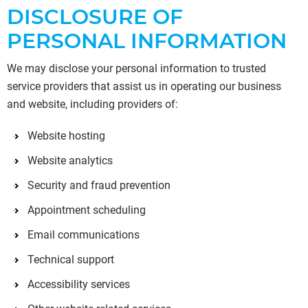
DISCLOSURE OF
PERSONAL INFORMATION
We may disclose your personal information to trusted
service providers that assist us in operating our business
and website, including providers of:
Website hosting
Website analytics
Security and fraud prevention
Appointment scheduling
Email communications
Technical support
Accessibility services