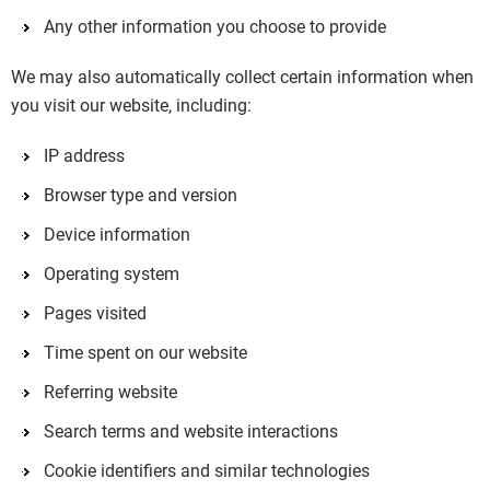
Any other information you choose to provide
We may also automatically collect certain information when
you visit our website, including:
IP address
Browser type and version
Device information
Operating system
Pages visited
Time spent on our website
Referring website
Search terms and website interactions
Cookie identifiers and similar technologies