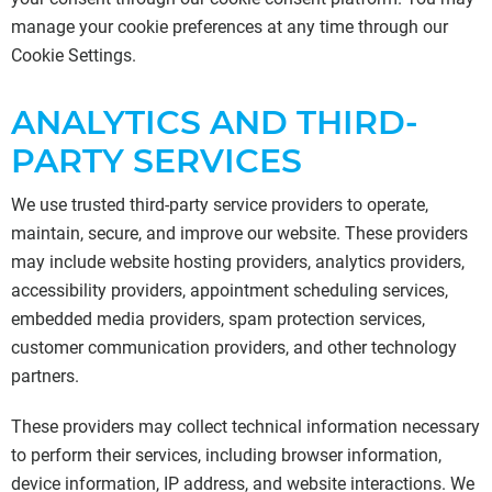
manage your cookie preferences at any time through our
Cookie Settings.
ANALYTICS AND THIRD-
PARTY SERVICES
We use trusted third-party service providers to operate,
maintain, secure, and improve our website. These providers
may include website hosting providers, analytics providers,
accessibility providers, appointment scheduling services,
embedded media providers, spam protection services,
customer communication providers, and other technology
partners.
These providers may collect technical information necessary
to perform their services, including browser information,
device information, IP address, and website interactions. We