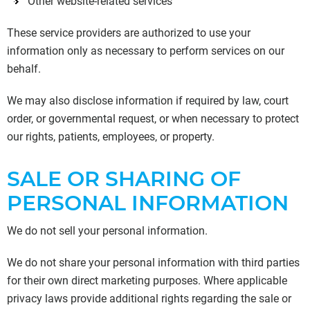
Other website-related services
These service providers are authorized to use your
information only as necessary to perform services on our
behalf.
We may also disclose information if required by law, court
order, or governmental request, or when necessary to protect
our rights, patients, employees, or property.
SALE OR SHARING OF
PERSONAL INFORMATION
We do not sell your personal information.
We do not share your personal information with third parties
for their own direct marketing purposes. Where applicable
privacy laws provide additional rights regarding the sale or