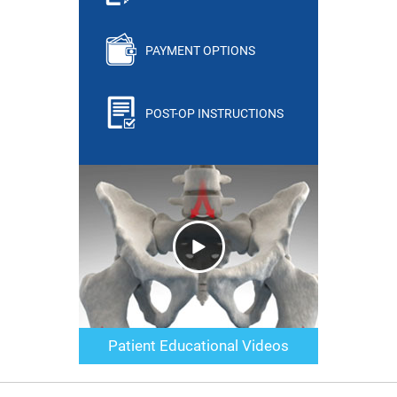
PAYMENT OPTIONS
POST-OP INSTRUCTIONS
Patient Educational Videos