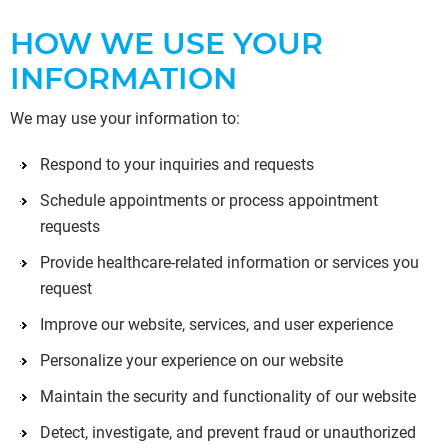
HOW WE USE YOUR
INFORMATION
We may use your information to:
Respond to your inquiries and requests
Schedule appointments or process appointment
requests
Provide healthcare-related information or services you
request
Improve our website, services, and user experience
Personalize your experience on our website
Maintain the security and functionality of our website
Detect, investigate, and prevent fraud or unauthorized