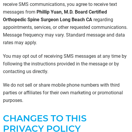
receive SMS communications, you agree to receive text
messages from
Phillip Yuan, M.D. Board Certified
Orthopedic Spine Surgeon Long Beach CA
regarding
appointments, services, or other requested communications.
Message frequency may vary. Standard message and data
rates may apply.
You may opt out of receiving SMS messages at any time by
following the instructions provided in the message or by
contacting us directly.
We do not sell or share mobile phone numbers with third
parties or affiliates for their own marketing or promotional
purposes.
CHANGES TO THIS
PRIVACY POLICY