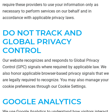
require these providers to use your information only as
necessary to perform services on our behalf and in
accordance with applicable privacy laws.
DO NOT TRACK AND
GLOBAL PRIVACY
CONTROL
Our website recognizes and responds to Global Privacy
Control (GPC) signals where required by applicable law. We
also honor applicable browser-based privacy signals that we
are legally required to recognize. You may also manage your
cookie preferences through our Cookie Settings.
GOOGLE ANALYTICS
We use Google Analytics to understand how visitors interact