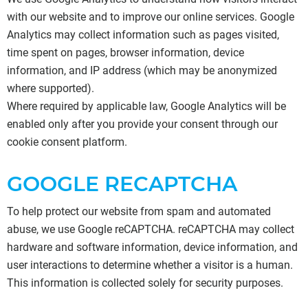
with our website and to improve our online services. Google
Analytics may collect information such as pages visited,
time spent on pages, browser information, device
information, and IP address (which may be anonymized
where supported).
Where required by applicable law, Google Analytics will be
enabled only after you provide your consent through our
cookie consent platform.
GOOGLE RECAPTCHA
To help protect our website from spam and automated
abuse, we use Google reCAPTCHA. reCAPTCHA may collect
hardware and software information, device information, and
user interactions to determine whether a visitor is a human.
This information is collected solely for security purposes.