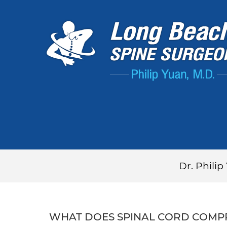
Dr. Phili
WHAT DOES SPINAL CORD COMPR