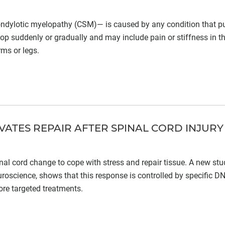
ondylotic myelopathy (CSM)— is caused by any condition that p
p suddenly or gradually and may include pain or stiffness in t
rms or legs.
ATES REPAIR AFTER SPINAL CORD INJURY
spinal cord change to cope with stress and repair tissue. A new st
uroscience, shows that this response is controlled by specific D
re targeted treatments.