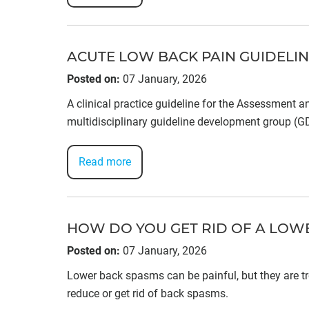
ACUTE LOW BACK PAIN GUIDELI
Posted on
:
07 January, 2026
A clinical practice guideline for the Assessment 
multidisciplinary guideline development group (
Read more
HOW DO YOU GET RID OF A LOW
Posted on
:
07 January, 2026
Lower back spasms can be painful, but they are tre
reduce or get rid of back spasms.