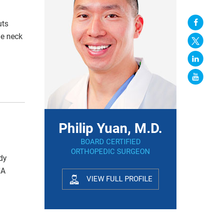
uts
he neck
Philip Yuan, M.D.
BOARD CERTIFIED
ORTHOPEDIC SURGEON
udy
NA
VIEW FULL PROFILE