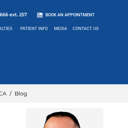
666 ext. 257
BOOK AN APPOINTMENT
ALTIES
PATIENT INFO
MEDIA
CONTACT US
 CA
/
Blog