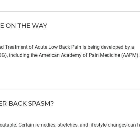
NE ON THE WAY
and Treatment of Acute Low Back Pain is being developed by a
GDG), including the American Academy of Pain Medicine (AAPM).
ER BACK SPASM?
atable. Certain remedies, stretches, and lifestyle changes can h