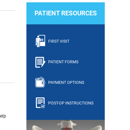
PATIENT RESOURCES
FIRST VISIT
PATIENT FORMS
PAYMENT OPTIONS
POST-OP INSTRUCTIONS
elp