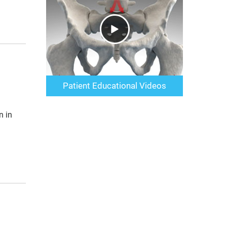
Patient Educational Videos
n in