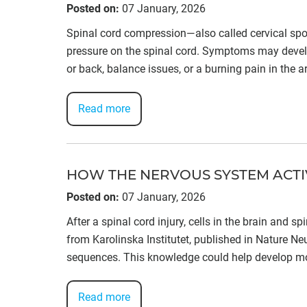
Posted on
:
07 January, 2026
Spinal cord compression—also called cervical sp
pressure on the spinal cord. Symptoms may develo
or back, balance issues, or a burning pain in the a
Read more
HOW THE NERVOUS SYSTEM ACTIV
Posted on
:
07 January, 2026
After a spinal cord injury, cells in the brain and 
from Karolinska Institutet, published in Nature Ne
sequences. This knowledge could help develop mo
Read more