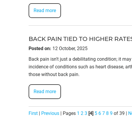
Read more
BACK PAIN TIED TO HIGHER RAT
Posted on
:
12 October, 2025
Back pain isn't just a debilitating condition; it m
incidence of conditions such as heart disease, arth
those without back pain.
Read more
First
|
Previous
|
Pages
1
2
3
[4]
5
6
7
8
9
of 39
|
N