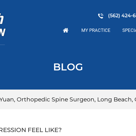
(562) 424-6
MY PRACTICE
SPECI
BLOG
p Yuan, Orthopedic Spine Surgeon, Long Beach,
ESSION FEEL LIKE?