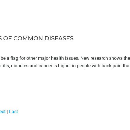
ES OF COMMON DISEASES
ay be a flag for other major health issues. New research shows the
ritis, diabetes and cancer is higher in people with back pain tha
ext
|
Last