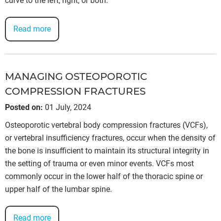
curve to the left, right, or both.
Read more
MANAGING OSTEOPOROTIC
COMPRESSION FRACTURES
Posted on
:
01 July, 2024
Osteoporotic vertebral body compression fractures (VCFs),
or vertebral insufficiency fractures, occur when the density of
the bone is insufficient to maintain its structural integrity in
the setting of trauma or even minor events. VCFs most
commonly occur in the lower half of the thoracic spine or
upper half of the lumbar spine.
Read more