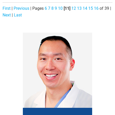
First
|
Previous
|
Pages
6
7
8
9
10
[11]
12
13
14
15
16
of 39
|
Next
|
Last