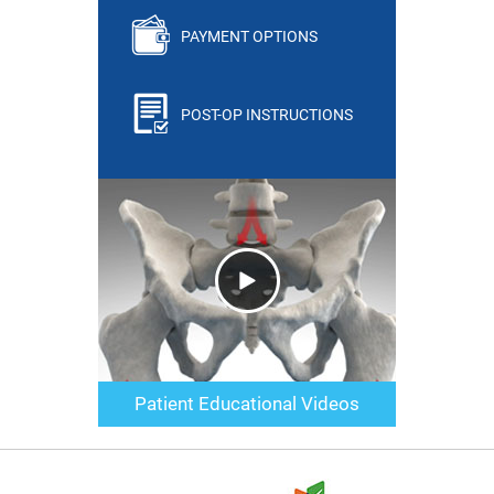
PAYMENT OPTIONS
POST-OP INSTRUCTIONS
Patient Educational Videos