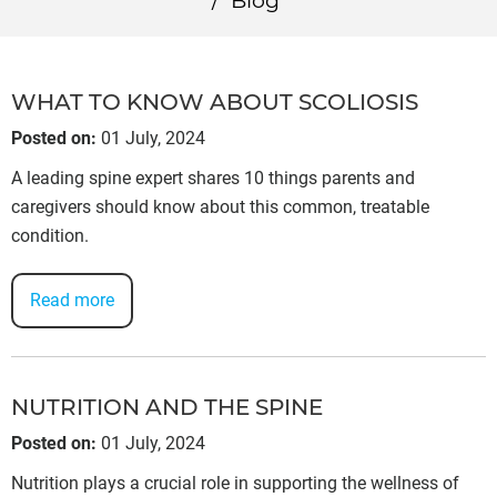
/
Blog
WHAT TO KNOW ABOUT SCOLIOSIS
Posted on
:
01 July, 2024
A leading spine expert shares 10 things parents and
caregivers should know about this common, treatable
condition.
Read more
NUTRITION AND THE SPINE
Posted on
:
01 July, 2024
Nutrition plays a crucial role in supporting the wellness of