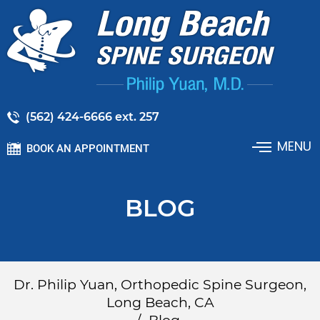
(562) 424-6666 ext. 257
MENU
BOOK AN APPOINTMENT
BLOG
Dr. Philip Yuan, Orthopedic Spine Surgeon,
Long Beach, CA