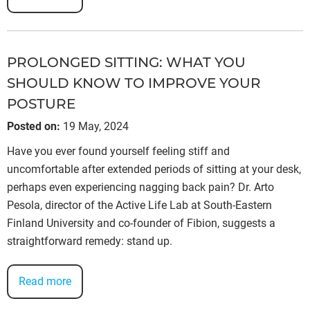
PROLONGED SITTING: WHAT YOU
SHOULD KNOW TO IMPROVE YOUR
POSTURE
Posted on
:
19 May, 2024
Have you ever found yourself feeling stiff and
uncomfortable after extended periods of sitting at your desk,
perhaps even experiencing nagging back pain? Dr. Arto
Pesola, director of the Active Life Lab at South-Eastern
Finland University and co-founder of Fibion, suggests a
straightforward remedy: stand up.
Read more