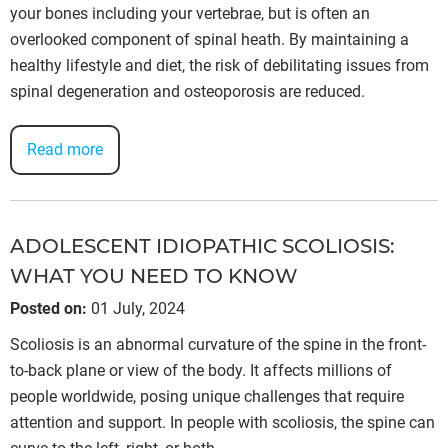
your bones including your vertebrae, but is often an
overlooked component of spinal heath. By maintaining a
healthy lifestyle and diet, the risk of debilitating issues from
spinal degeneration and osteoporosis are reduced.
Read more
ADOLESCENT IDIOPATHIC SCOLIOSIS:
WHAT YOU NEED TO KNOW
Posted on
:
01 July, 2024
Scoliosis is an abnormal curvature of the spine in the front-
to-back plane or view of the body. It affects millions of
people worldwide, posing unique challenges that require
attention and support. In people with scoliosis, the spine can