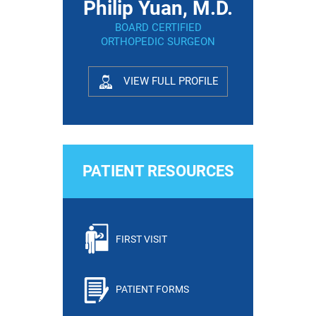
Philip Yuan, M.D.
BOARD CERTIFIED
ORTHOPEDIC SURGEON
VIEW FULL PROFILE
PATIENT RESOURCES
FIRST VISIT
PATIENT FORMS