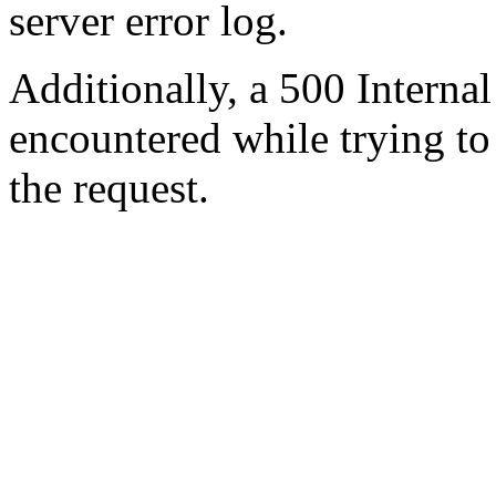
server error log.
Additionally, a 500 Internal
encountered while trying t
the request.