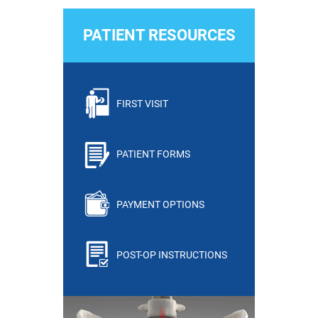
PATIENT RESOURCES
FIRST VISIT
PATIENT FORMS
PAYMENT OPTIONS
POST-OP INSTRUCTIONS