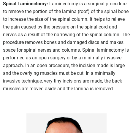
Spinal Laminectomy:
Laminectomy is a surgical procedure
to remove the portion of the lamina (roof) of the spinal bone
to increase the size of the spinal column. It helps to relieve
the pain caused by the pressure on the spinal cord and
nerves as a result of the narrowing of the spinal column. The
procedure removes bones and damaged discs and makes
space for spinal nerves and columns. Spinal laminectomy is
performed as an open surgery or by a minimally invasive
approach. In an open procedure, the incision made is large
and the overlying muscles must be cut. In a minimally
invasive technique, very tiny incisions are made, the back
muscles are moved aside and the lamina is removed