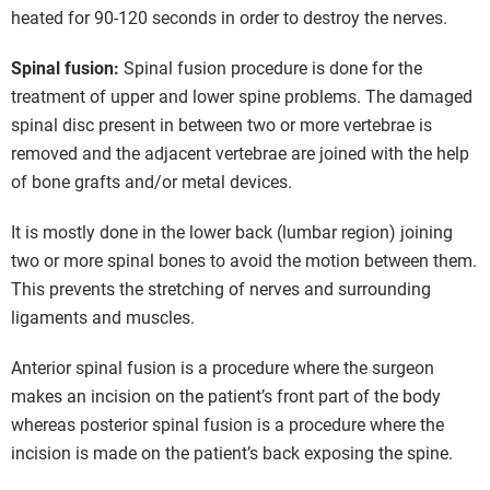
heated for 90-120 seconds in order to destroy the nerves.
Spinal fusion:
Spinal fusion procedure is done for the
treatment of upper and lower spine problems. The damaged
spinal disc present in between two or more vertebrae is
removed and the adjacent vertebrae are joined with the help
of bone grafts and/or metal devices.
It is mostly done in the lower back (lumbar region) joining
two or more spinal bones to avoid the motion between them.
This prevents the stretching of nerves and surrounding
ligaments and muscles.
Anterior spinal fusion is a procedure where the surgeon
makes an incision on the patient’s front part of the body
whereas posterior spinal fusion is a procedure where the
incision is made on the patient’s back exposing the spine.