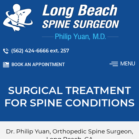
(562) 424-6666 ext. 257
MENU
BOOK AN APPOINTMENT
SURGICAL TREATMENT
FOR SPINE CONDITIONS
Dr. Philip Yuan, Orthopedic Spine Surgeon,