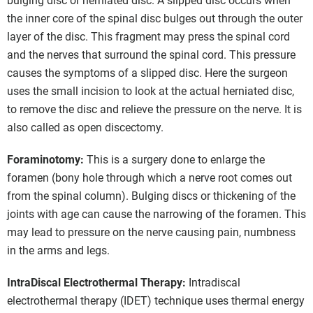
bulging disc or herniated disc. A slipped disc occurs when
the inner core of the spinal disc bulges out through the outer
layer of the disc. This fragment may press the spinal cord
and the nerves that surround the spinal cord. This pressure
causes the symptoms of a slipped disc. Here the surgeon
uses the small incision to look at the actual herniated disc,
to remove the disc and relieve the pressure on the nerve. It is
also called as open discectomy.
Foraminotomy:
This is a surgery done to enlarge the
foramen (bony hole through which a nerve root comes out
from the spinal column). Bulging discs or thickening of the
joints with age can cause the narrowing of the foramen. This
may lead to pressure on the nerve causing pain, numbness
in the arms and legs.
IntraDiscal Electrothermal Therapy:
Intradiscal
electrothermal therapy (IDET) technique uses thermal energy