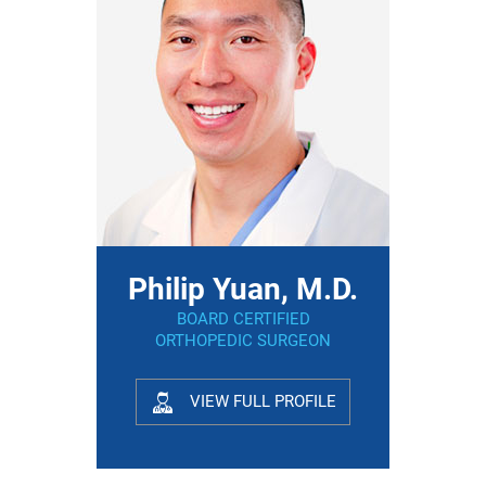
Philip Yuan, M.D.
BOARD CERTIFIED
ORTHOPEDIC SURGEON
VIEW FULL PROFILE