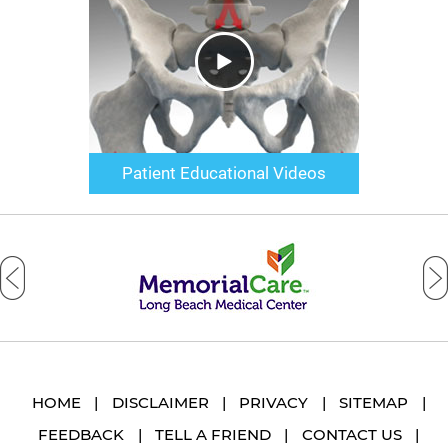
Patient Educational Videos
HOME
|
DISCLAIMER
|
PRIVACY
|
SITEMAP
|
FEEDBACK
|
TELL A FRIEND
|
CONTACT US
|