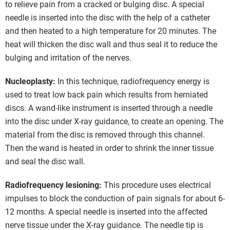
to relieve pain from a cracked or bulging disc. A special
needle is inserted into the disc with the help of a catheter
and then heated to a high temperature for 20 minutes. The
heat will thicken the disc wall and thus seal it to reduce the
bulging and irritation of the nerves.
Nucleoplasty:
In this technique, radiofrequency energy is
used to treat low back pain which results from herniated
discs. A wand-like instrument is inserted through a needle
into the disc under X-ray guidance, to create an opening. The
material from the disc is removed through this channel.
Then the wand is heated in order to shrink the inner tissue
and seal the disc wall.
Radiofrequency lesioning:
This procedure uses electrical
impulses to block the conduction of pain signals for about 6-
12 months. A special needle is inserted into the affected
nerve tissue under the X-ray guidance. The needle tip is