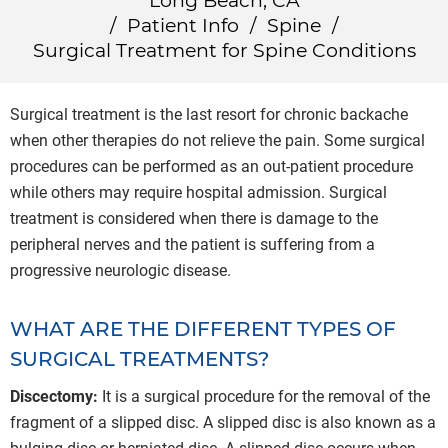
Long Beach, CA
/
Patient Info
/
Spine
/
Surgical Treatment for Spine Conditions
Surgical treatment is the last resort for chronic backache
when other therapies do not relieve the pain. Some surgical
procedures can be performed as an out-patient procedure
while others may require hospital admission. Surgical
treatment is considered when there is damage to the
peripheral nerves and the patient is suffering from a
progressive neurologic disease.
WHAT ARE THE DIFFERENT TYPES OF
SURGICAL TREATMENTS?
Discectomy:
It is a surgical procedure for the removal of the
fragment of a slipped disc. A slipped disc is also known as a