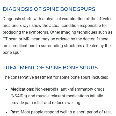
DIAGNOSIS OF SPINE BONE SPURS
Diagnosis starts with a physical examination of the affected
area and x-rays show the actual condition responsible for
producing the symptoms. Other imaging techniques such as
CT scan or MRI scan may be ordered by the doctor if there
are complications to surrounding structures affected by the
bone spur.
TREATMENT OF SPINE BONE SPURS
The conservative treatment for spine bone spurs includes:
Medications
: Non-steroidal anti-inflammatory drugs
(NSAIDs) and muscle relaxant medications initially
provide pain relief and reduce swelling.
Rest
: Most people respond well to a short period of rest.