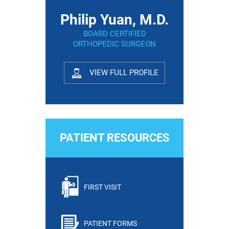
Philip Yuan, M.D.
BOARD CERTIFIED
ORTHOPEDIC SURGEON
VIEW FULL PROFILE
PATIENT RESOURCES
FIRST VISIT
PATIENT FORMS