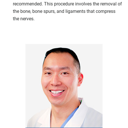
recommended. This procedure involves the removal of
the bone, bone spurs, and ligaments that compress
the nerves.