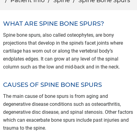
/
Patient Info
/
Spine
/
Spine Bone Spurs
WHAT ARE SPINE BONE SPURS?
Spine bone spurs, also called osteophytes, are bony
projections that develop in the spine’s facet joints where
cartilage has worn out or along the vertebral body’s
endplates edges. It can grow at any level of the spinal
column such as the low and mid-back and in the neck.
CAUSES OF SPINE BONE SPURS
The main cause of bone spurs is from aging and
degenerative disease conditions such as osteoarthritis,
degenerative disc disease, and spinal stenosis. Other factors
which can exacerbate bone spurs include past injuries and
trauma to the spine.