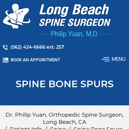
(562) 424-6666 ext. 257
MENU
BOOK AN APPOINTMENT
SPINE BONE SPURS
Dr. Philip Yuan, Orthopedic Spine Surgeon,
Long Beach, CA