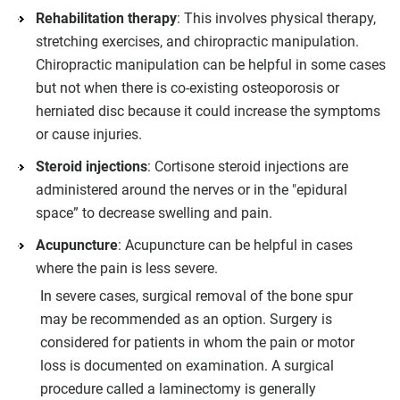
Rehabilitation therapy
: This involves physical therapy,
stretching exercises, and chiropractic manipulation.
Chiropractic manipulation can be helpful in some cases
but not when there is co-existing osteoporosis or
herniated disc because it could increase the symptoms
or cause injuries.
Steroid injections
: Cortisone steroid injections are
administered around the nerves or in the "epidural
space” to decrease swelling and pain.
Acupuncture
: Acupuncture can be helpful in cases
where the pain is less severe.
In severe cases, surgical removal of the bone spur
may be recommended as an option. Surgery is
considered for patients in whom the pain or motor
loss is documented on examination. A surgical
procedure called a laminectomy is generally