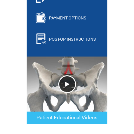
PAYMENT OPTIONS
POST-OP INSTRUCTIONS
Patient Educational Videos