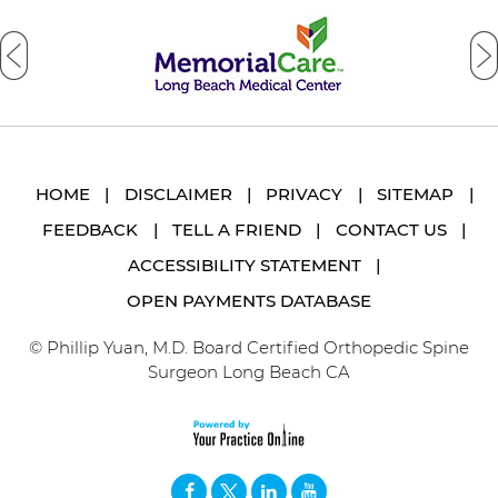
HOME
|
DISCLAIMER
|
PRIVACY
|
SITEMAP
|
FEEDBACK
|
TELL A FRIEND
|
CONTACT US
|
ACCESSIBILITY STATEMENT
|
OPEN PAYMENTS DATABASE
© Phillip Yuan, M.D. Board Certified Orthopedic Spine
Surgeon Long Beach CA