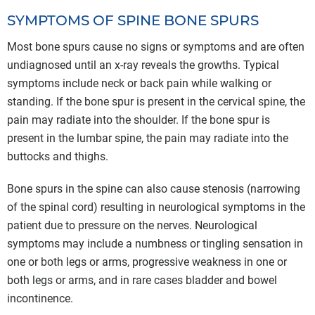
SYMPTOMS OF SPINE BONE SPURS
Most bone spurs cause no signs or symptoms and are often
undiagnosed until an x-ray reveals the growths. Typical
symptoms include neck or back pain while walking or
standing. If the bone spur is present in the cervical spine, the
pain may radiate into the shoulder. If the bone spur is
present in the lumbar spine, the pain may radiate into the
buttocks and thighs.
Bone spurs in the spine can also cause stenosis (narrowing
of the spinal cord) resulting in neurological symptoms in the
patient due to pressure on the nerves. Neurological
symptoms may include a numbness or tingling sensation in
one or both legs or arms, progressive weakness in one or
both legs or arms, and in rare cases bladder and bowel
incontinence.