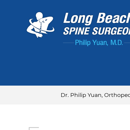
Dr. Philip Yuan, Orthope