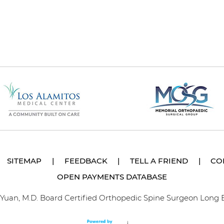
SITEMAP
|
FEEDBACK
|
TELL A FRIEND
|
CO
OPEN PAYMENTS DATABASE
p Yuan, M.D. Board Certified Orthopedic Spine Surgeon Long