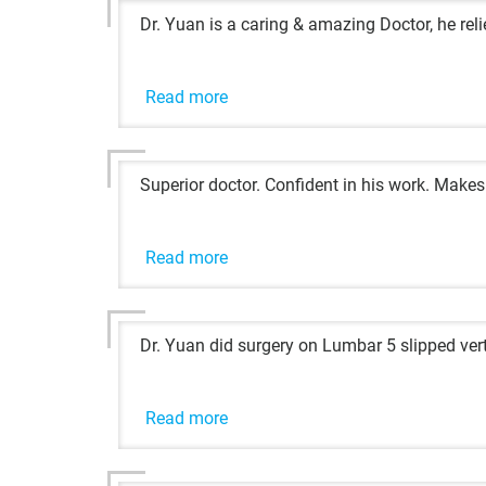
Dr. Yuan is a caring & amazing Doctor, he re
Read more
Superior doctor. Confident in his work. Makes
Read more
Dr. Yuan did surgery on Lumbar 5 slipped vert
Read more