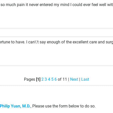
 so much pain it never entered my mind I could ever feel well wit
rtune to have. I can\'t say enough of the excellent care and surg
Pages
[1]
2
3
4
5
6
of 11 |
Next
|
Last
Philip Yuan, M.D.
, Please use the form below to do so.