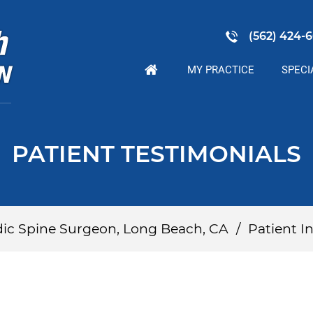
(562) 424-6
MY PRACTICE
SPECI
PATIENT TESTIMONIALS
dic Spine Surgeon, Long Beach, CA
/
Patient In