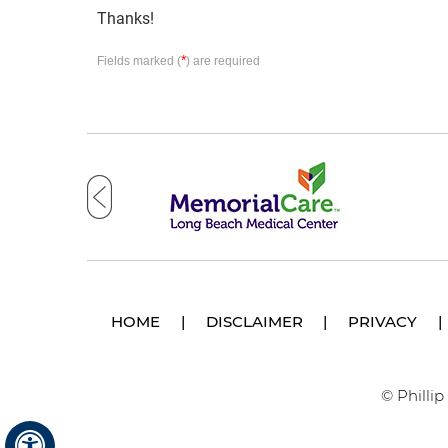
Thanks!
*
Fields marked (
) are required
HOME
|
DISCLAIMER
|
PRIVACY
|
© Philli
Hide