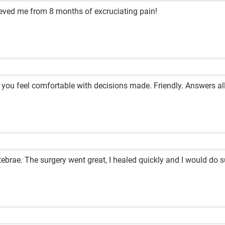
lieved me from 8 months of excruciating pain!
 you feel comfortable with decisions made. Friendly. Answers al
ebrae. The surgery went great, I healed quickly and I would do s