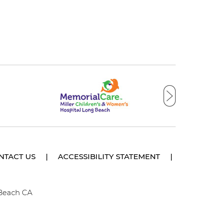
NTACT US
|
ACCESSIBILITY STATEMENT
|
 Beach CA