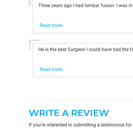
Three years ago I had lumbar fusion. I was in
Read more
He is the best Surgeon I could have had the fo
Read more
WRITE A REVIEW
If you're interested in submitting a testimonial for