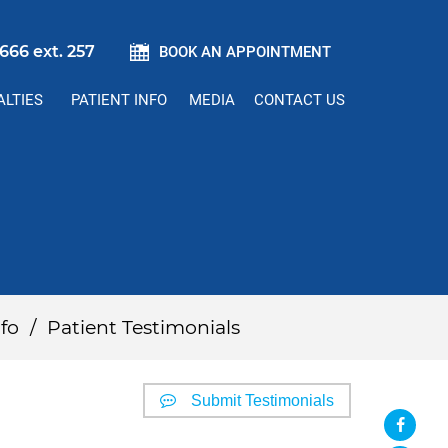
666 ext. 257
BOOK AN APPOINTMENT
ALTIES
PATIENT INFO
MEDIA
CONTACT US
fo
/
Patient Testimonials
Submit Testimonials