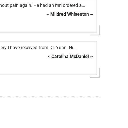
hout pain again. He had an mri ordered a...
~ Mildred Whisenton ~
ery I have received from Dr. Yuan. Hi...
~ Carolina McDaniel ~