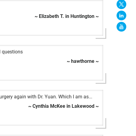
~ Elizabeth T. in Huntington ~
l questions
~ hawthorne ~
urgery again with Dr. Yuan. Which I am as...
~ Cynthia McKee in Lakewood ~