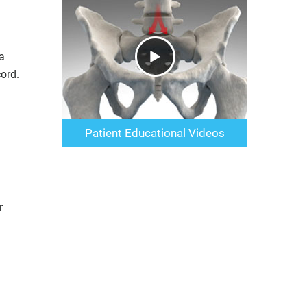
a
ord.
Patient Educational Videos
r