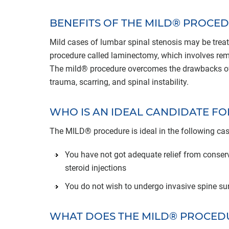
BENEFITS OF THE MILD® PROCE
Mild cases of lumbar spinal stenosis may be treat
procedure called laminectomy, which involves remo
The mild® procedure overcomes the drawbacks of a
trauma, scarring, and spinal instability.
WHO IS AN IDEAL CANDIDATE F
The MILD® procedure is ideal in the following cas
You have not got adequate relief from conserv
steroid injections
You do not wish to undergo invasive spine su
WHAT DOES THE MILD® PROCED