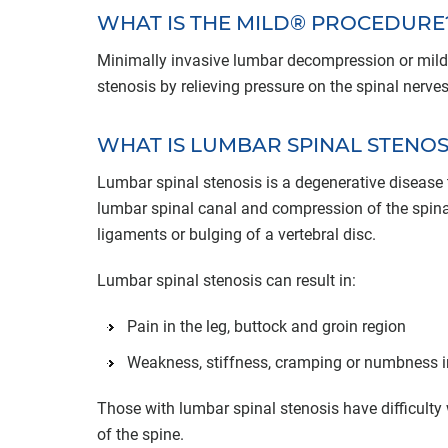
WHAT IS THE MILD® PROCEDURE
Minimally invasive lumbar decompression or mild®
stenosis by relieving pressure on the spinal nerves
WHAT IS LUMBAR SPINAL STENOS
Lumbar spinal stenosis is a degenerative disease t
lumbar spinal canal and compression of the spinal
ligaments or bulging of a vertebral disc.
Lumbar spinal stenosis can result in:
Pain in the leg, buttock and groin region
Weakness, stiffness, cramping or numbness i
Those with lumbar spinal stenosis have difficulty 
of the spine.