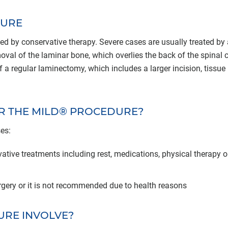
DURE
ed by conservative therapy. Severe cases are usually treated by 
val of the laminar bone, which overlies the back of the spinal c
 regular laminectomy, which includes a larger incision, tissue
OR THE MILD® PROCEDURE?
es:
ative treatments including rest, medications, physical therapy o
rgery or it is not recommended due to health reasons
URE INVOLVE?