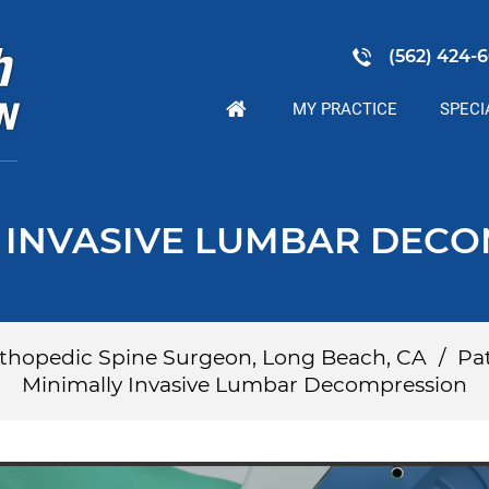
(562) 424-6
MY PRACTICE
SPECI
 INVASIVE LUMBAR DEC
Orthopedic Spine Surgeon, Long Beach, CA
/
Pat
Minimally Invasive Lumbar Decompression