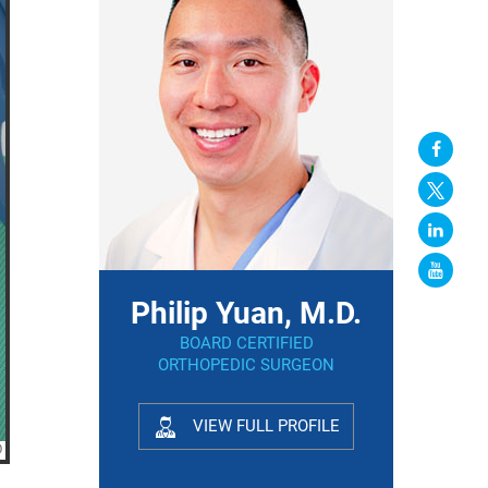
Philip Yuan, M.D.
BOARD CERTIFIED
ORTHOPEDIC SURGEON
VIEW FULL PROFILE