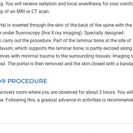
g. You will receive sedation and local anesthesia for your comfo
elp of an MRI or CT scan.
tal is inserted through the skin of the back of the spine with the
te under fluoroscopy (live X-ray imaging). Specially designed
 carry out the procedure. Part of the laminar bone at the site of
avum, which supports the laminar bone, is partly excised along
 nerves with minimal trauma to the surrounding tissues. Imaging 
nal. The portal is then removed and the skin closed with a band
D® PROCEDURE
 recovery room where you are observed for about 2 hours. You wil
. Following this, a gradual advance in activities is recommend