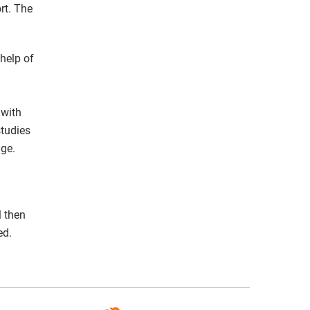
rt. The
 help of
 with
studies
age.
l then
ed.