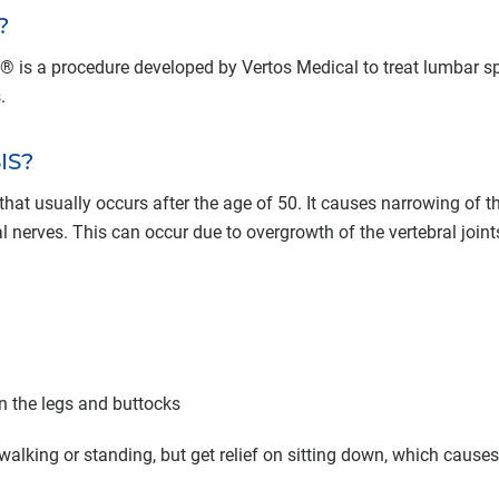
?
 is a procedure developed by Vertos Medical to treat lumbar sp
.
IS?
hat usually occurs after the age of 50. It causes narrowing of t
 nerves. This can occur due to overgrowth of the vertebral join
n the legs and buttocks
walking or standing, but get relief on sitting down, which causes