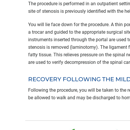
The procedure is performed in an outpatient settin
site of stenosis is previously identified with the h
You will lie face down for the procedure. A thin por
a trocar and guided to the appropriate surgical si
instruments inserted through the portal are used to
stenosis is removed (laminotomy). The ligament fl
fatty tissue. This relieves pressure on the spinal
are used to verify decompression of the spinal ca
RECOVERY FOLLOWING THE MIL
Following the procedure, you will be taken to the
be allowed to walk and may be discharged to home