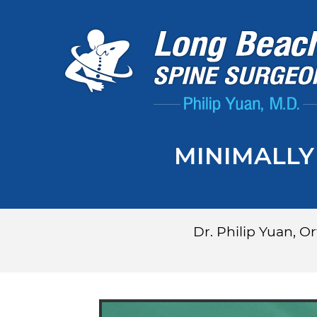
MINIMALLY
Dr. Philip Yuan, 