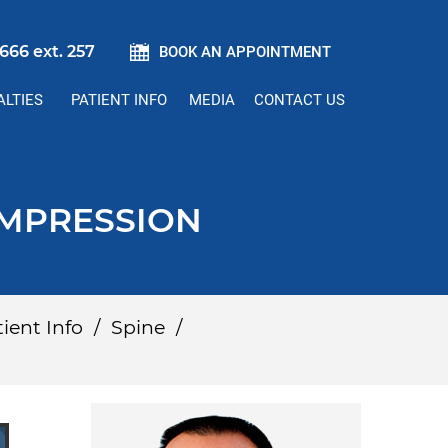
666 ext. 257
BOOK AN APPOINTMENT
ALTIES
PATIENT INFO
MEDIA
CONTACT US
OMPRESSION
ient Info
/
Spine
/