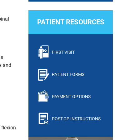
inal
PATIENT RESOURCES
FIRST VISIT
he
ts and
PATIENT FORMS
PAYMENT OPTIONS
POST-OP INSTRUCTIONS
 flexion