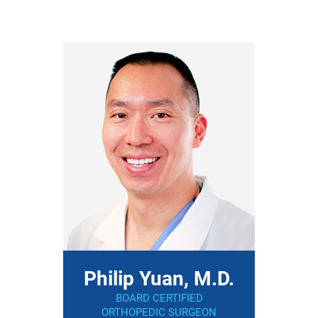
Philip Yuan, M.D.
BOARD CERTIFIED
ORTHOPEDIC SURGEON