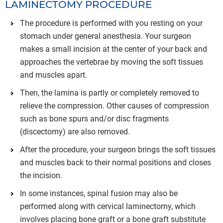
LAMINECTOMY PROCEDURE
The procedure is performed with you resting on your
stomach under general anesthesia. Your surgeon
makes a small incision at the center of your back and
approaches the vertebrae by moving the soft tissues
and muscles apart.
Then, the lamina is partly or completely removed to
relieve the compression. Other causes of compression
such as bone spurs and/or disc fragments
(discectomy) are also removed.
After the procedure, your surgeon brings the soft tissues
and muscles back to their normal positions and closes
the incision.
In some instances, spinal fusion may also be
performed along with cervical laminectomy, which
involves placing bone graft or a bone graft substitute