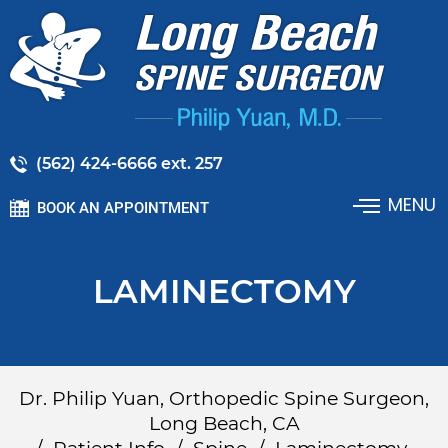
(562) 424-6666 ext. 257
MENU
BOOK AN APPOINTMENT
LAMINECTOMY
Dr. Philip Yuan, Orthopedic Spine Surgeon,
Long Beach, CA