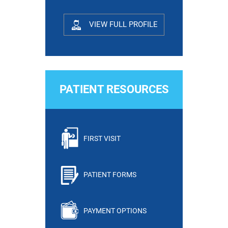
VIEW FULL PROFILE
PATIENT RESOURCES
FIRST VISIT
PATIENT FORMS
PAYMENT OPTIONS