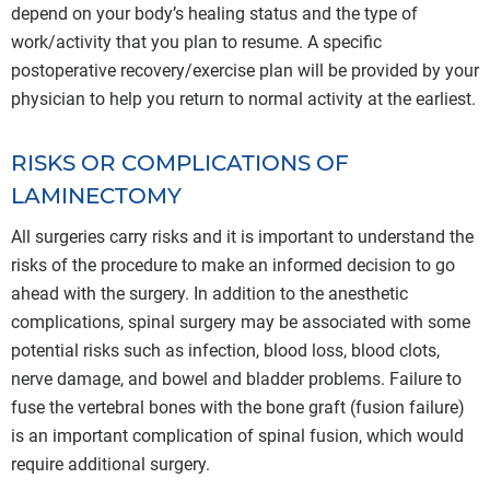
depend on your body’s healing status and the type of
work/activity that you plan to resume. A specific
postoperative recovery/exercise plan will be provided by your
physician to help you return to normal activity at the earliest.
RISKS OR COMPLICATIONS OF
LAMINECTOMY
All surgeries carry risks and it is important to understand the
risks of the procedure to make an informed decision to go
ahead with the surgery. In addition to the anesthetic
complications, spinal surgery may be associated with some
potential risks such as infection, blood loss, blood clots,
nerve damage, and bowel and bladder problems. Failure to
fuse the vertebral bones with the bone graft (fusion failure)
is an important complication of spinal fusion, which would
require additional surgery.