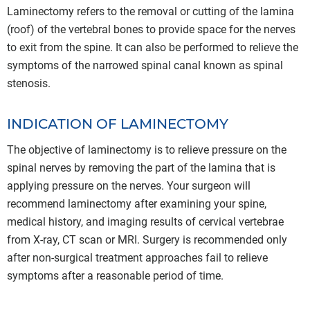
Laminectomy refers to the removal or cutting of the lamina
(roof) of the vertebral bones to provide space for the nerves
to exit from the spine. It can also be performed to relieve the
symptoms of the narrowed spinal canal known as spinal
stenosis.
INDICATION OF LAMINECTOMY
The objective of laminectomy is to relieve pressure on the
spinal nerves by removing the part of the lamina that is
applying pressure on the nerves. Your surgeon will
recommend laminectomy after examining your spine,
medical history, and imaging results of cervical vertebrae
from X-ray, CT scan or MRI. Surgery is recommended only
after non-surgical treatment approaches fail to relieve
symptoms after a reasonable period of time.