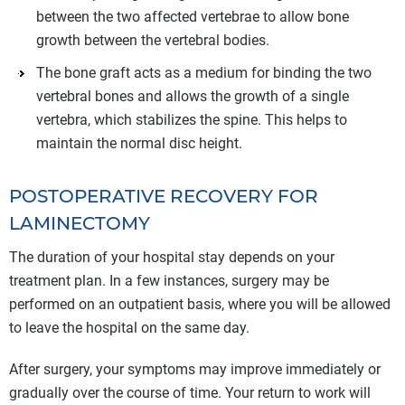
between the two affected vertebrae to allow bone
growth between the vertebral bodies.
The bone graft acts as a medium for binding the two
vertebral bones and allows the growth of a single
vertebra, which stabilizes the spine. This helps to
maintain the normal disc height.
POSTOPERATIVE RECOVERY FOR
LAMINECTOMY
The duration of your hospital stay depends on your
treatment plan. In a few instances, surgery may be
performed on an outpatient basis, where you will be allowed
to leave the hospital on the same day.
After surgery, your symptoms may improve immediately or
gradually over the course of time. Your return to work will