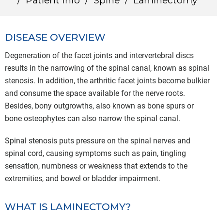
/
Patient Info
/
Spine
/
Laminectomy
DISEASE OVERVIEW
Degeneration of the facet joints and intervertebral discs
results in the narrowing of the spinal canal, known as spinal
stenosis. In addition, the arthritic facet joints become bulkier
and consume the space available for the nerve roots.
Besides, bony outgrowths, also known as bone spurs or
bone osteophytes can also narrow the spinal canal.
Spinal stenosis puts pressure on the spinal nerves and
spinal cord, causing symptoms such as pain, tingling
sensation, numbness or weakness that extends to the
extremities, and bowel or bladder impairment.
WHAT IS LAMINECTOMY?