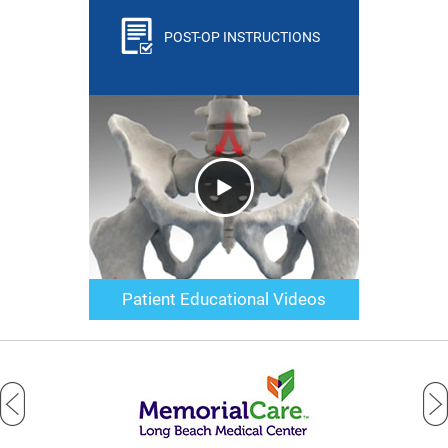
POST-OP INSTRUCTIONS
Patient Educational Videos