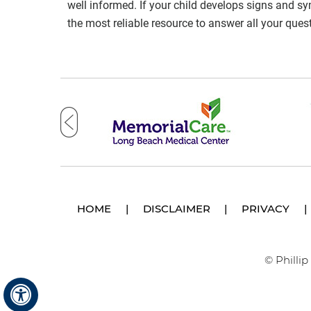
well informed. If your child develops signs and s
the most reliable resource to answer all your ques
HOME
|
DISCLAIMER
|
PRIVACY
|
© Philli
Hide