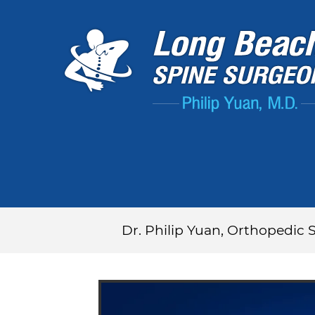
Dr. Philip Yuan, Orthopedic