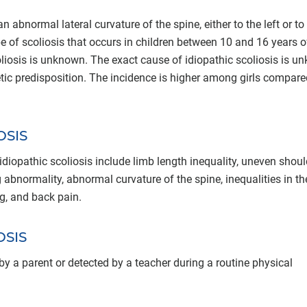
 abnormal lateral curvature of the spine, either to the left or to
ype of scoliosis that occurs in children between 10 and 16 years o
liosis is unknown. The exact cause of idiopathic scoliosis is 
etic predisposition. The incidence is higher among girls compare
OSIS
pathic scoliosis include limb length inequality, uneven shoul
 abnormality, abnormal curvature of the spine, inequalities in th
ing, and back pain.
OSIS
 by a parent or detected by a teacher during a routine physical