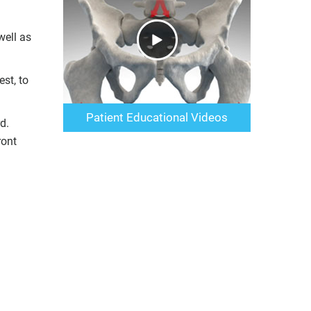
well as
st, to
Patient Educational Videos
d.
ront