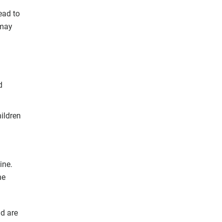
ead to
 may
d
hildren
ine.
he
ld are