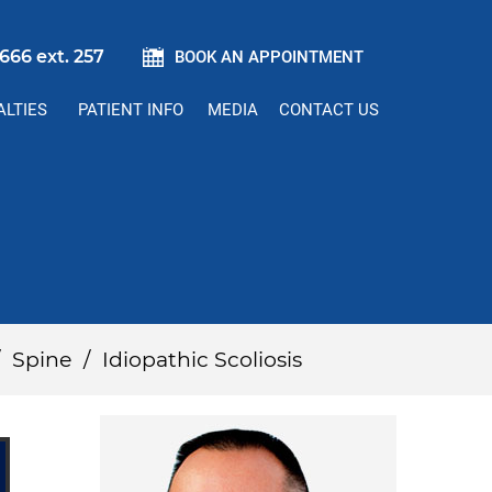
666 ext. 257
BOOK AN APPOINTMENT
ALTIES
PATIENT INFO
MEDIA
CONTACT US
/
Spine
/
Idiopathic Scoliosis