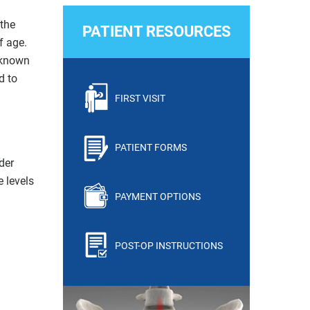
 the
PATIENT RESOURCES
f age.
unknown
d to
FIRST VISIT
PATIENT FORMS
der
e levels
PAYMENT OPTIONS
POST-OP INSTRUCTIONS