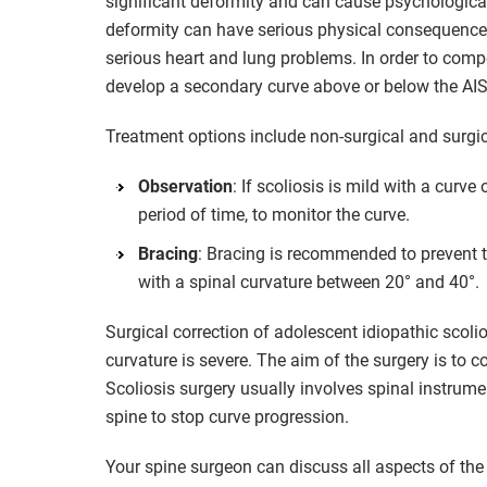
significant deformity and can cause psychological d
deformity can have serious physical consequences. 
serious heart and lung problems. In order to com
develop a secondary curve above or below the AIS
Treatment options include non-surgical and surgic
Observation
: If scoliosis is mild with a curve
period of time, to monitor the curve.
Bracing
: Bracing is recommended to prevent the
with a spinal curvature between 20° and 40°.
Surgical correction of adolescent idiopathic scoli
curvature is severe. The aim of the surgery is to c
Scoliosis surgery usually involves spinal instrumen
spine to stop curve progression.
Your spine surgeon can discuss all aspects of the 