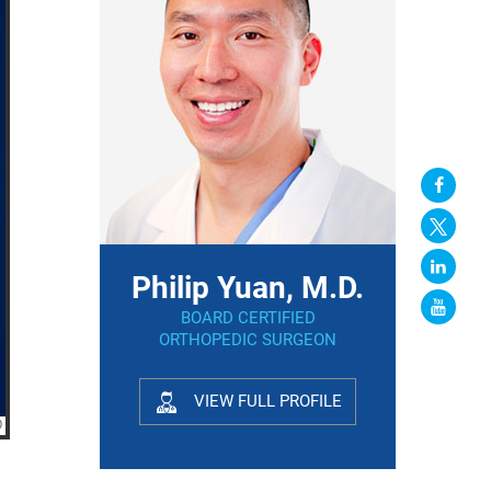
Philip Yuan, M.D.
BOARD CERTIFIED
ORTHOPEDIC SURGEON
VIEW FULL PROFILE