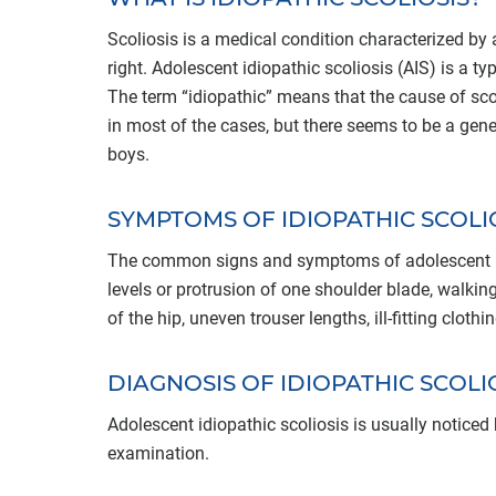
Scoliosis is a medical condition characterized by an
right. Adolescent idiopathic scoliosis (AIS) is a t
The term “idiopathic” means that the cause of sco
in most of the cases, but there seems to be a gen
boys.
SYMPTOMS OF IDIOPATHIC SCOLI
The common signs and symptoms of adolescent idio
levels or protrusion of one shoulder blade, walking
of the hip, uneven trouser lengths, ill-fitting cloth
DIAGNOSIS OF IDIOPATHIC SCOLI
Adolescent idiopathic scoliosis is usually noticed
examination.