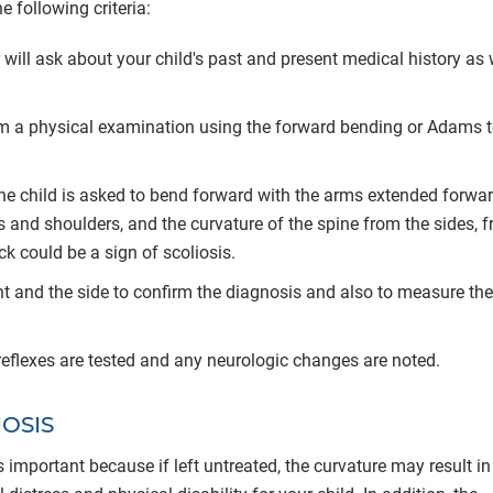
 following criteria:
 will ask about your child's past and present medical history as 
orm a physical examination using the forward bending or Adams te
, the child is asked to bend forward with the arms extended forwar
 and shoulders, and the curvature of the spine from the sides, f
k could be a sign of scoliosis.
ont and the side to confirm the diagnosis and also to measure the
s reflexes are tested and any neurologic changes are noted.
IOSIS
 important because if left untreated, the curvature may result in