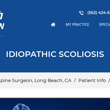
(562) 424-6
MY PRACTICE
SPECI
IDIOPATHIC SCOLIOSIS
 Spine Surgeon, Long Beach, CA
/
Patient Info