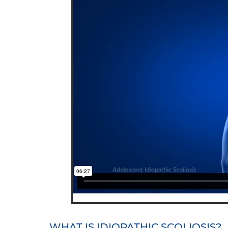
WHAT IS IDIOPATHIC SCOLIOSIS?