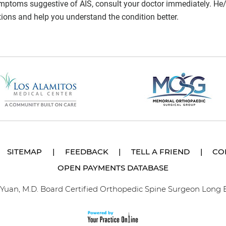
ymptoms suggestive of AIS, consult your doctor immediately. He/
tions and help you understand the condition better.
SITEMAP
|
FEEDBACK
|
TELL A FRIEND
|
CO
OPEN PAYMENTS DATABASE
p Yuan, M.D. Board Certified Orthopedic Spine Surgeon Long