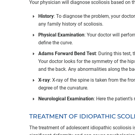
Your physician will diagnose scoliosis based on the
History
: To diagnose the problem, your doctor
any family history of scoliosis.
Physical Examination
: Your doctor will perf
define the curve.
Adams Forward Bend Test
: During this test
Your doctor looks for the symmetry of the hips
and the back. Any abnormalities along the bac
X-ray
: X-ray of the spine is taken from the fr
degree of the curvature.
Neurological Examination
: Here the patient’
TREATMENT OF IDIOPATHIC SCOL
The treatment of adolescent idiopathic scoliosis is