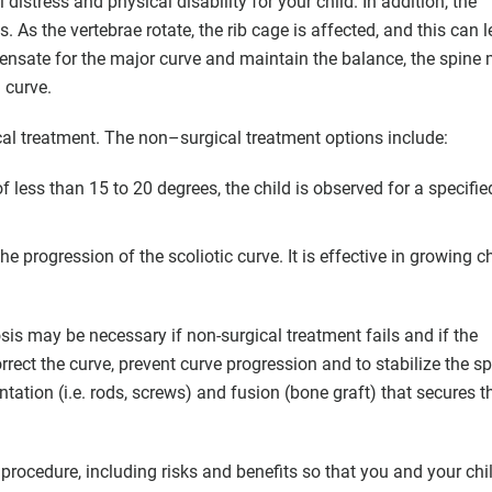
istress and physical disability for your child. In addition, the
As the vertebrae rotate, the rib cage is affected, and this can l
pensate for the major curve and maintain the balance, the spine
 curve.
al treatment. The non–surgical treatment options include:
 of less than 15 to 20 degrees, the child is observed for a specifie
 progression of the scoliotic curve. It is effective in growing c
osis may be necessary if non-surgical treatment fails and if the
orrect the curve, prevent curve progression and to stabilize the sp
tation (i.e. rods, screws) and fusion (bone graft) that secures t
procedure, including risks and benefits so that you and your chi