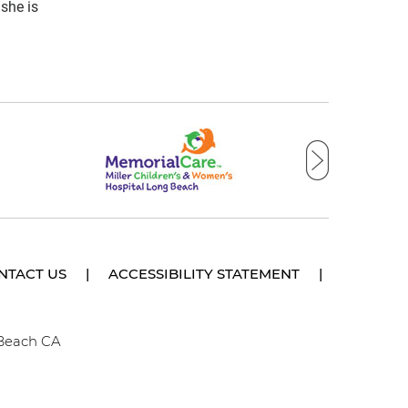
she is
NTACT US
|
ACCESSIBILITY STATEMENT
|
 Beach CA