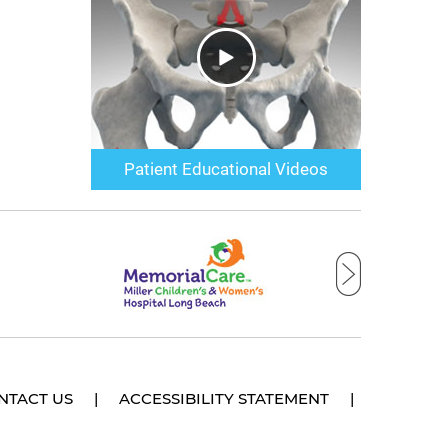
Patient Educational Videos
NTACT US
|
ACCESSIBILITY STATEMENT
|