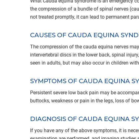
What Cauda equina syndrome is an emergency cond
the compression of a bundle of spinal nerves (caud
not treated promptly, it can lead to permanent para
CAUSES OF CAUDA EQUINA SYN
The compression of the cauda equina nerves may
intervertebral discs in the lower back, spinal injury
seen in adults, but may also occur in children with
SYMPTOMS OF CAUDA EQUINA 
Persistent severe low back pain may be accompa
buttocks, weakness or pain in the legs, loss of bo
DIAGNOSIS OF CAUDA EQUINA 
If you have any of the above symptoms, it is nece
examination are performed, and imaging studies s