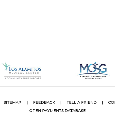
SITEMAP
|
FEEDBACK
|
TELL A FRIEND
|
CO
OPEN PAYMENTS DATABASE