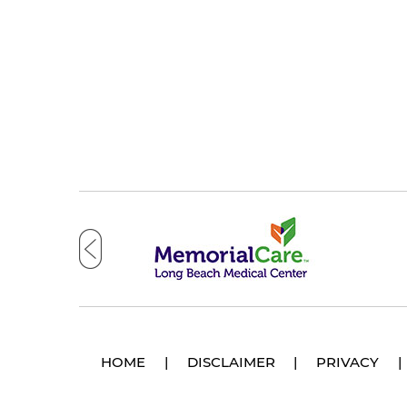
HOME
|
DISCLAIMER
|
PRIVACY
|