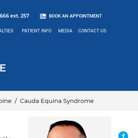
666 ext. 257
BOOK AN APPOINTMENT
ALTIES
PATIENT INFO
MEDIA
CONTACT US
E
pine
/
Cauda Equina Syndrome