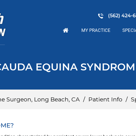
(562) 424-6
MY PRACTICE
SPECI
CAUDA EQUINA SYNDROM
ine Surgeon, Long Beach, CA
/
Patient Info
/
S
OME?