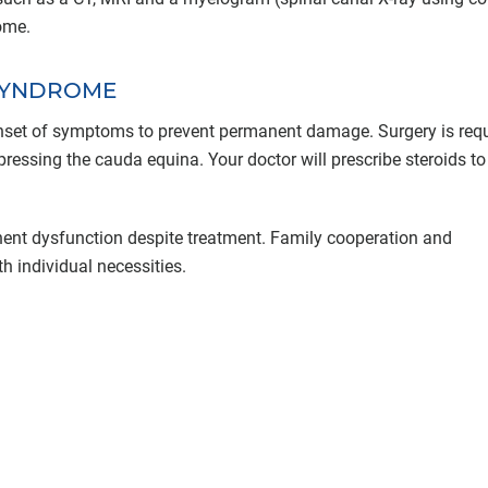
ome.
SYNDROME
 onset of symptoms to prevent permanent damage. Surgery is requ
ressing the cauda equina. Your doctor will prescribe steroids to
t dysfunction despite treatment. Family cooperation and
h individual necessities.