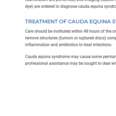
dye) are ordered to diagnose cauda equina syndr
TREATMENT OF CAUDA EQUINA 
Care should be instituted within 48 hours of the
remove structures (tumors or ruptured discs) comp
inflammation and antibiotics to treat infections.
Cauda equina syndrome may cause some permanen
professional assistance may be sought to deal wit