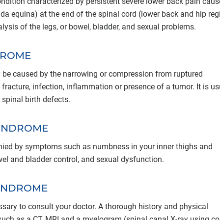
ition characterized by persistent severe lower back pain caus
a equina) at the end of the spinal cord (lower back and hip regi
lysis of the legs, or bowel, bladder, and sexual problems.
DROME
 be caused by the narrowing or compression from ruptured
, fracture, infection, inflammation or presence of a tumor. It is us
 spinal birth defects.
SYNDROME
nied by symptoms such as numbness in your inner thighs and
wel and bladder control, and sexual dysfunction.
SYNDROME
ssary to consult your doctor. A thorough history and physical
uch as a CT, MRI and a myelogram (spinal canal X-ray using co