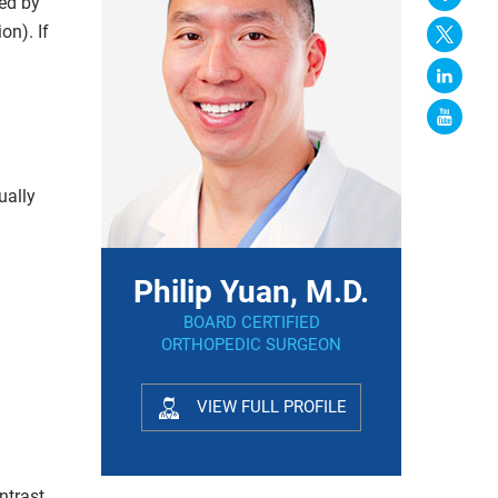
ed by
on). If
ually
Philip Yuan, M.D.
BOARD CERTIFIED
ORTHOPEDIC SURGEON
VIEW FULL PROFILE
ntrast