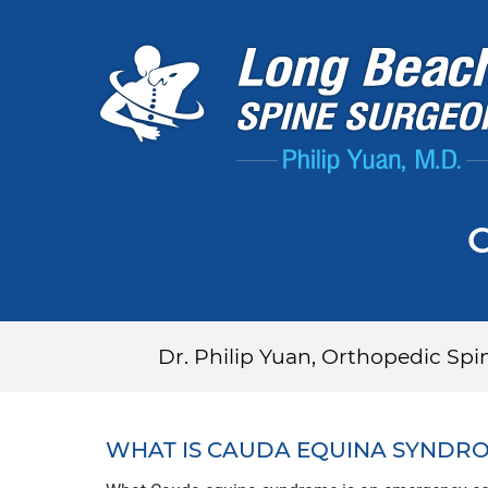
Dr. Philip Yuan, Orthopedic Sp
WHAT IS CAUDA EQUINA SYNDR