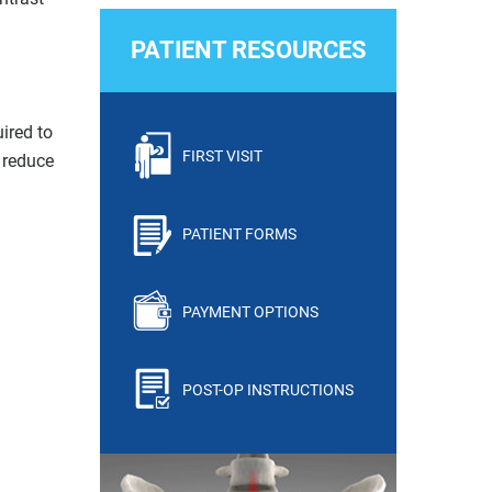
PATIENT RESOURCES
ired to
FIRST VISIT
 reduce
PATIENT FORMS
PAYMENT OPTIONS
POST-OP INSTRUCTIONS