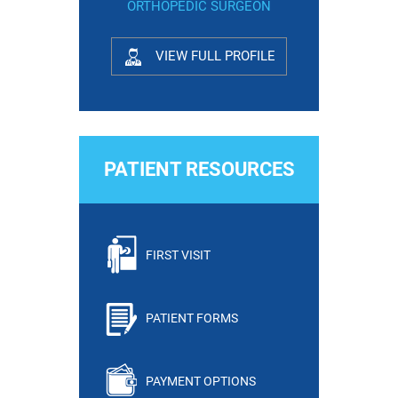
ORTHOPEDIC SURGEON
VIEW FULL PROFILE
PATIENT RESOURCES
FIRST VISIT
PATIENT FORMS
PAYMENT OPTIONS