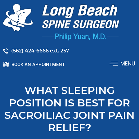
(562) 424-6666 ext. 257
MENU
BOOK AN APPOINTMENT
WHAT SLEEPING
POSITION IS BEST FOR
SACROILIAC JOINT PAIN
RELIEF?