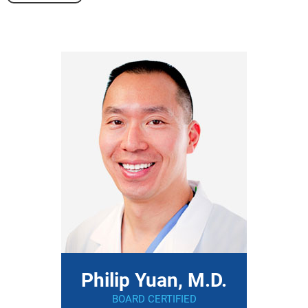
Philip Yuan, M.D.
BOARD CERTIFIED