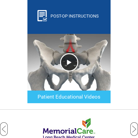
POST-OP INSTRUCTIONS
Patient Educational Videos