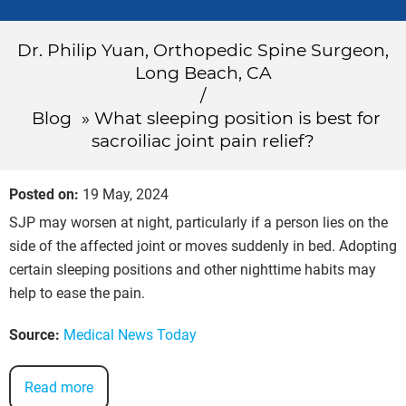
Dr. Philip Yuan, Orthopedic Spine Surgeon,
Long Beach, CA
/
Blog
» What sleeping position is best for
sacroiliac joint pain relief?
Posted on
:
19 May, 2024
SJP may worsen at night, particularly if a person lies on the
side of the affected joint or moves suddenly in bed. Adopting
certain sleeping positions and other nighttime habits may
help to ease the pain.
Source:
Medical News Today
Read more