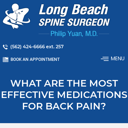
(562) 424-6666 ext. 257
MENU
BOOK AN APPOINTMENT
WHAT ARE THE MOST
EFFECTIVE MEDICATIONS
FOR BACK PAIN?