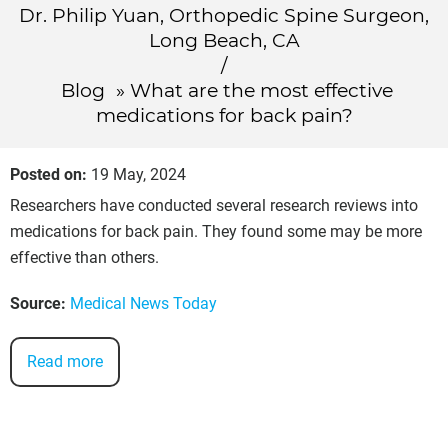
Dr. Philip Yuan, Orthopedic Spine Surgeon,
Long Beach, CA
/
Blog
» What are the most effective
medications for back pain?
Posted on
:
19 May, 2024
Researchers have conducted several research reviews into
medications for back pain. They found some may be more
effective than others.
Source:
Medical News Today
Read more