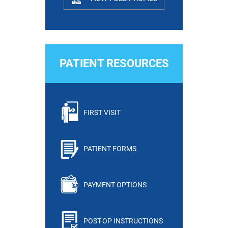
PATIENT RESOURCES
FIRST VISIT
PATIENT FORMS
PAYMENT OPTIONS
POST-OP INSTRUCTIONS