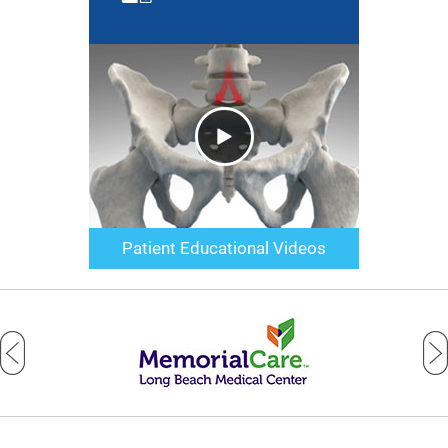
Patient Educational Videos