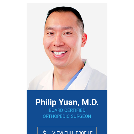
Philip Yuan, M.D.
BOARD CERTIFIED
ORTHOPEDIC SURGEON
VIEW FULL PROFILE