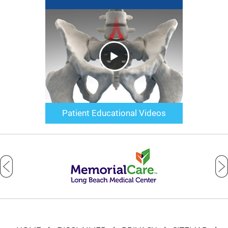
Patient Educational Videos