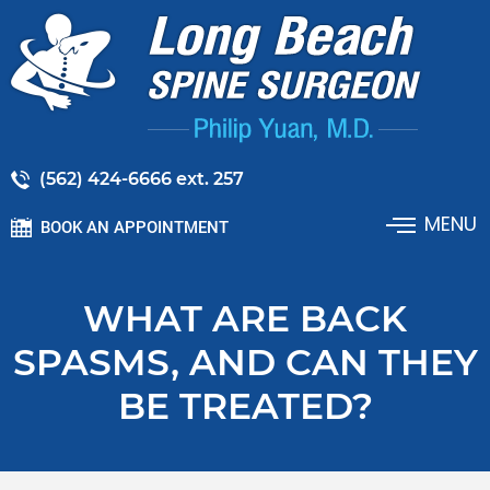
(562) 424-6666 ext. 257
MENU
BOOK AN APPOINTMENT
WHAT ARE BACK
SPASMS, AND CAN THEY
BE TREATED?