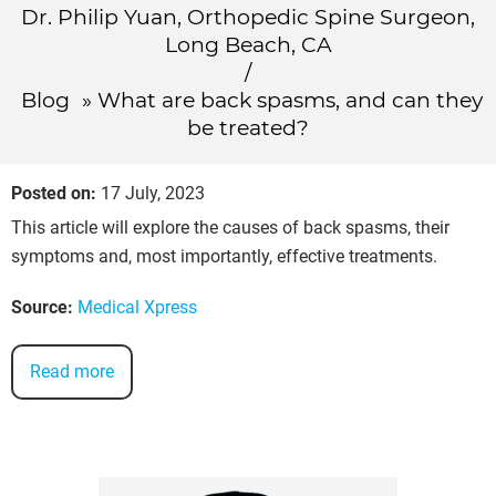
Dr. Philip Yuan, Orthopedic Spine Surgeon,
Long Beach, CA
/
Blog
» What are back spasms, and can they
be treated?
Posted on
:
17 July, 2023
This article will explore the causes of back spasms, their
symptoms and, most importantly, effective treatments.
Source:
Medical Xpress
Read more