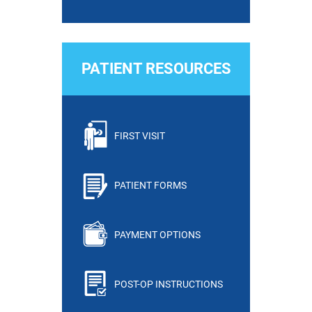
PATIENT RESOURCES
FIRST VISIT
PATIENT FORMS
PAYMENT OPTIONS
POST-OP INSTRUCTIONS