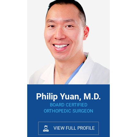
Philip Yuan, M.D.
BOARD CERTIFIED
ORTHOPEDIC SURGEON
VIEW FULL PROFILE