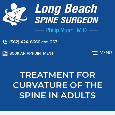
(562) 424-6666 ext. 257
MENU
BOOK AN APPOINTMENT
TREATMENT FOR
CURVATURE OF THE
SPINE IN ADULTS