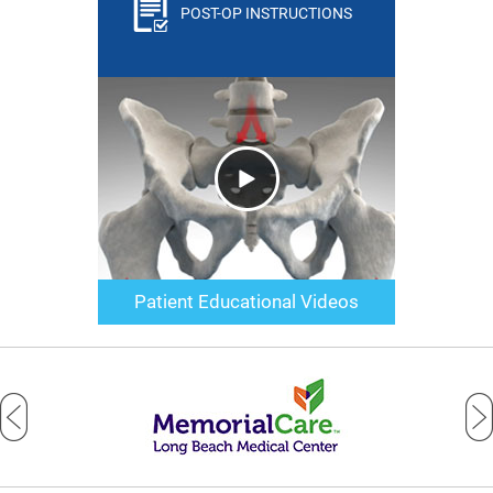
POST-OP INSTRUCTIONS
Patient Educational Videos