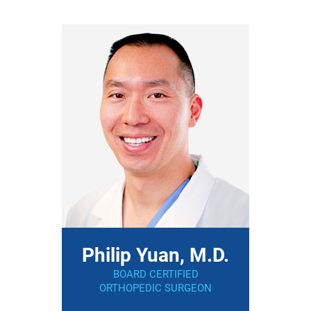
Philip Yuan, M.D.
BOARD CERTIFIED
ORTHOPEDIC SURGEON