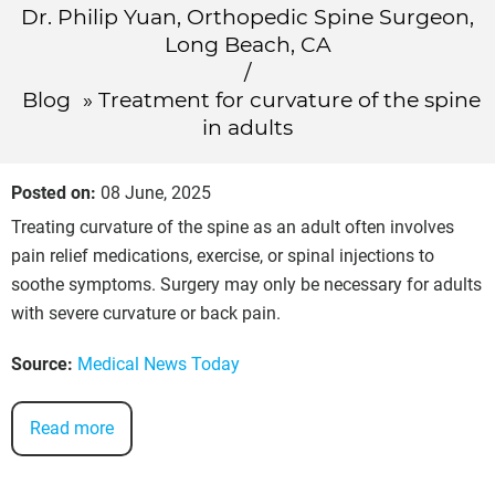
Dr. Philip Yuan, Orthopedic Spine Surgeon,
Long Beach, CA
/
Blog
» Treatment for curvature of the spine
in adults
Posted on
:
08 June, 2025
Treating curvature of the spine as an adult often involves
pain relief medications, exercise, or spinal injections to
soothe symptoms. Surgery may only be necessary for adults
with severe curvature or back pain.
Source:
Medical News Today
Read more