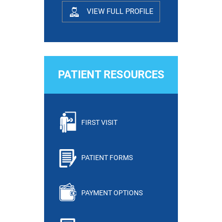
VIEW FULL PROFILE
PATIENT RESOURCES
FIRST VISIT
PATIENT FORMS
PAYMENT OPTIONS