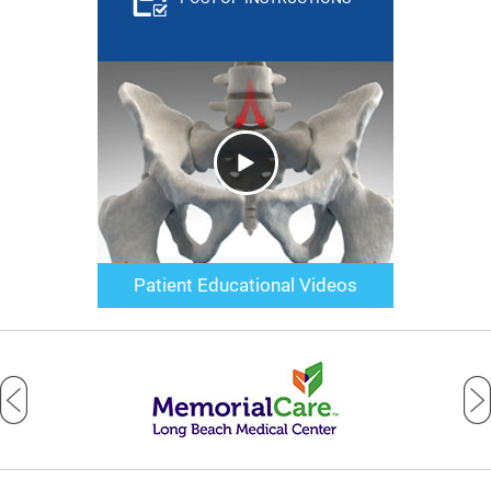
Patient Educational Videos