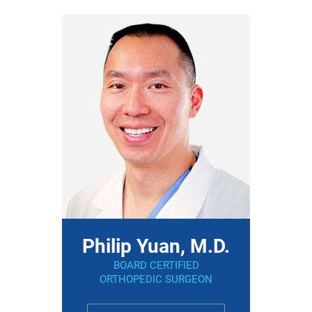
Philip Yuan, M.D.
BOARD CERTIFIED
ORTHOPEDIC SURGEON