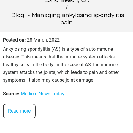
Long Beach, CA
/
Blog
» Managing ankylosing spondylitis
pain
Posted on
:
28 March, 2022
Ankylosing spondylitis (AS) is a type of autoimmune
disease. This means that the immune system attacks
healthy cells in the body. In the case of AS, the immune
system attacks the joints, which leads to pain and other
symptoms. It also may cause joint damage.
Source:
Medical News Today
Read more