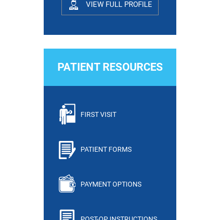
VIEW FULL PROFILE
PATIENT RESOURCES
FIRST VISIT
PATIENT FORMS
PAYMENT OPTIONS
POST-OP INSTRUCTIONS