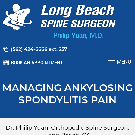
(562) 424-6666 ext. 257
MENU
BOOK AN APPOINTMENT
MANAGING ANKYLOSING
SPONDYLITIS PAIN
Dr. Philip Yuan, Orthopedic Spine Surgeon,