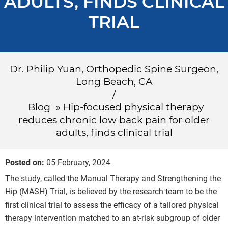
ADULTS, FINDS CLINICAL
TRIAL
Dr. Philip Yuan, Orthopedic Spine Surgeon,
Long Beach, CA
/
Blog
» Hip-focused physical therapy
reduces chronic low back pain for older
adults, finds clinical trial
Posted on
:
05 February, 2024
The study, called the Manual Therapy and Strengthening the
Hip (MASH) Trial, is believed by the research team to be the
first clinical trial to assess the efficacy of a tailored physical
therapy intervention matched to an at-risk subgroup of older