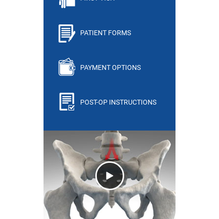
PATIENT FORMS
PAYMENT OPTIONS
POST-OP INSTRUCTIONS