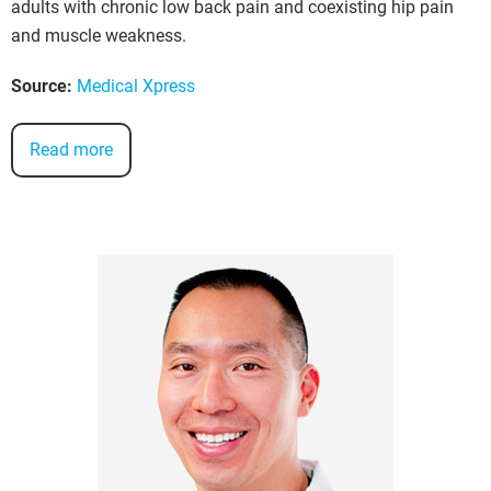
adults with chronic low back pain and coexisting hip pain
and muscle weakness.
Source:
Medical Xpress
Read more