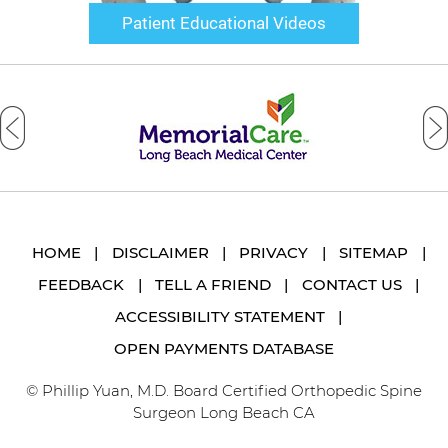
Patient Educational Videos
HOME
|
DISCLAIMER
|
PRIVACY
|
SITEMAP
|
FEEDBACK
|
TELL A FRIEND
|
CONTACT US
|
ACCESSIBILITY STATEMENT
|
OPEN PAYMENTS DATABASE
© Phillip Yuan, M.D. Board Certified Orthopedic Spine
Surgeon Long Beach CA