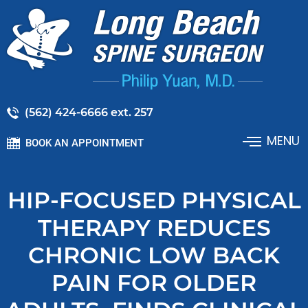
(562) 424-6666 ext. 257
MENU
BOOK AN APPOINTMENT
HIP-FOCUSED PHYSICAL
THERAPY REDUCES
CHRONIC LOW BACK
PAIN FOR OLDER