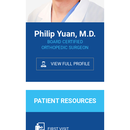
Philip Yuan, M.D.
BOARD CERTIFIED
ORTHOPEDIC SURGEON
VIEW FULL PROFILE
PATIENT RESOURCES
FIRST VISIT