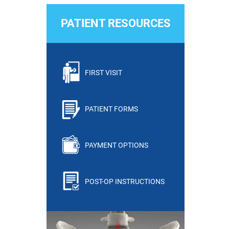
PATIENT RESOURCES
FIRST VISIT
PATIENT FORMS
PAYMENT OPTIONS
POST-OP INSTRUCTIONS