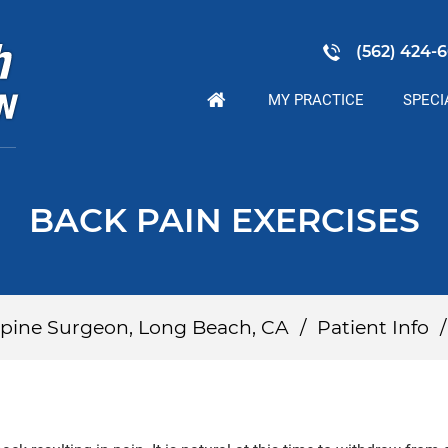
(562) 424-6
MY PRACTICE
SPECI
BACK PAIN EXERCISES
 Spine Surgeon, Long Beach, CA
/
Patient Info