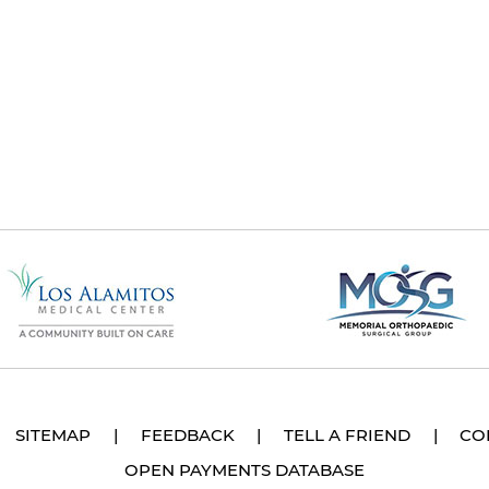
SITEMAP
|
FEEDBACK
|
TELL A FRIEND
|
CO
OPEN PAYMENTS DATABASE