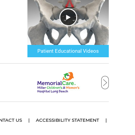
Patient Educational Videos
NTACT US
|
ACCESSIBILITY STATEMENT
|