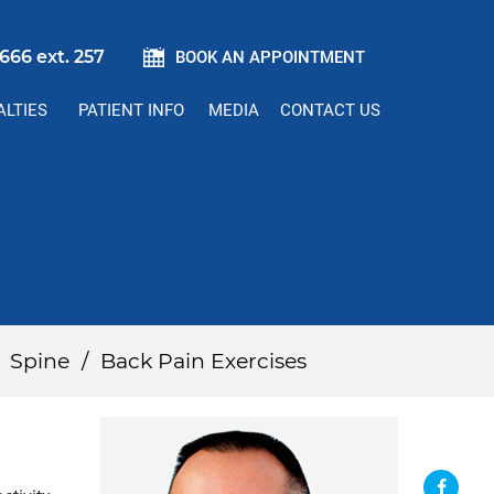
666 ext. 257
BOOK AN APPOINTMENT
ALTIES
PATIENT INFO
MEDIA
CONTACT US
/
Spine
/
Back Pain Exercises