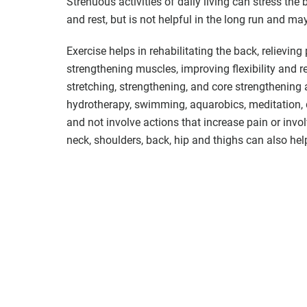
Strenuous activities of daily living can stress the b
and rest, but is not helpful in the long run and m
Exercise helps in rehabilitating the back, relieving
strengthening muscles, improving flexibility and r
stretching, strengthening, and core strengthening a
hydrotherapy, swimming, aquarobics, meditation, d
and not involve actions that increase pain or invo
neck, shoulders, back, hip and thighs can also hel