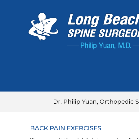
Dr. Philip Yuan, Orthopedic
BACK PAIN EXERCISES