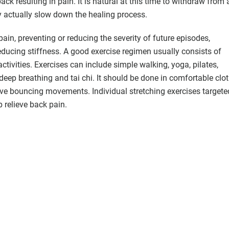
ack resulting in pain. It is natural at this time to withdraw from a
ay actually slow down the healing process.
 pain, preventing or reducing the severity of future episodes,
educing stiffness. A good exercise regimen usually consists of
ctivities. Exercises can include simple walking, yoga, pilates,
eep breathing and tai chi. It should be done in comfortable clot
lve bouncing movements. Individual stretching exercises targete
p relieve back pain.