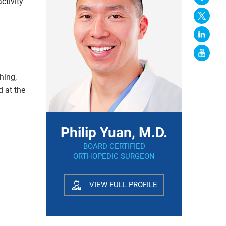
ctivity
hing,
d at the
Philip Yuan, M.D.
BOARD CERTIFIED
ORTHOPEDIC SURGEON
VIEW FULL PROFILE