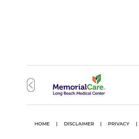
HOME
|
DISCLAIMER
|
PRIVACY
|