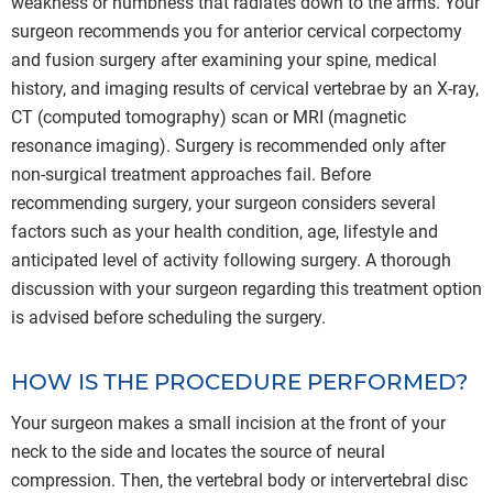
weakness or numbness that radiates down to the arms. Your
surgeon recommends you for anterior cervical corpectomy
and fusion surgery after examining your spine, medical
history, and imaging results of cervical vertebrae by an X-ray,
CT (computed tomography) scan or MRI (magnetic
resonance imaging). Surgery is recommended only after
non-surgical treatment approaches fail. Before
recommending surgery, your surgeon considers several
factors such as your health condition, age, lifestyle and
anticipated level of activity following surgery. A thorough
discussion with your surgeon regarding this treatment option
is advised before scheduling the surgery.
HOW IS THE PROCEDURE PERFORMED?
Your surgeon makes a small incision at the front of your
neck to the side and locates the source of neural
compression. Then, the vertebral body or intervertebral disc