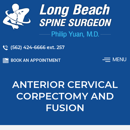
(562) 424-6666 ext. 257
MENU
BOOK AN APPOINTMENT
ANTERIOR CERVICAL
CORPECTOMY AND
FUSION