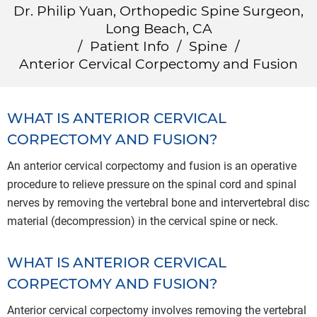
Dr. Philip Yuan, Orthopedic Spine Surgeon,
Long Beach, CA
/
Patient Info
/
Spine
/
Anterior Cervical Corpectomy and Fusion
WHAT IS ANTERIOR CERVICAL
CORPECTOMY AND FUSION?
An anterior cervical corpectomy and fusion is an operative
procedure to relieve pressure on the spinal cord and spinal
nerves by removing the vertebral bone and intervertebral disc
material (decompression) in the cervical spine or neck.
WHAT IS ANTERIOR CERVICAL
CORPECTOMY AND FUSION?
Anterior cervical corpectomy involves removing the vertebral