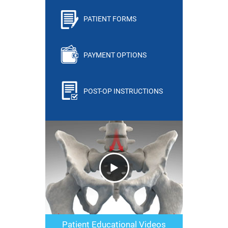
PATIENT FORMS
PAYMENT OPTIONS
POST-OP INSTRUCTIONS
Patient Educational Videos