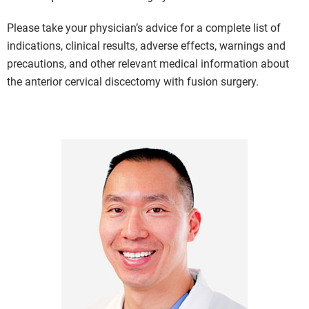
Please take your physician’s advice for a complete list of
indications, clinical results, adverse effects, warnings and
precautions, and other relevant medical information about
the anterior cervical discectomy with fusion surgery.