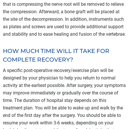
that is compressing the nerve root will be removed to relieve
the compression. Afterward, a bone graft will be placed at
the site of the decompression. In addition, instruments such
as plates and screws are used to provide additional support
and stability and to ease healing and fusion of the vertebrae.
HOW MUCH TIME WILL IT TAKE FOR
COMPLETE RECOVERY?
A specific post-operative recovery/exercise plan will be
designed by your physician to help you return to normal
activity at the earliest possible. After surgery, your symptoms
may improve immediately or gradually over the course of
time. The duration of hospital stay depends on this
treatment plan. You will be able to wake up and walk by the
end of the first day after the surgery. You should be able to
resume your work within 3-6 weeks, depending on your