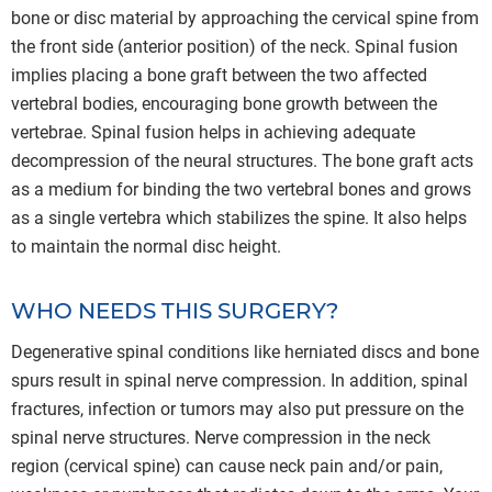
bone or disc material by approaching the cervical spine from
the front side (anterior position) of the neck. Spinal fusion
implies placing a bone graft between the two affected
vertebral bodies, encouraging bone growth between the
vertebrae. Spinal fusion helps in achieving adequate
decompression of the neural structures. The bone graft acts
as a medium for binding the two vertebral bones and grows
as a single vertebra which stabilizes the spine. It also helps
to maintain the normal disc height.
WHO NEEDS THIS SURGERY?
Degenerative spinal conditions like herniated discs and bone
spurs result in spinal nerve compression. In addition, spinal
fractures, infection or tumors may also put pressure on the
spinal nerve structures. Nerve compression in the neck
region (cervical spine) can cause neck pain and/or pain,