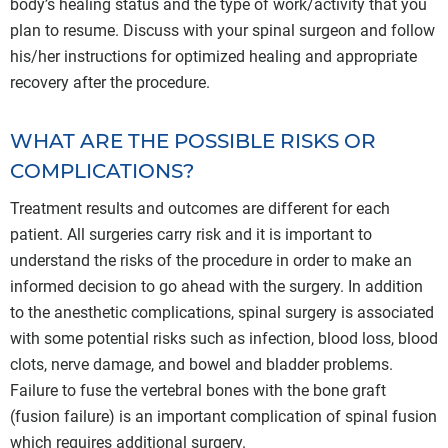
body’s healing status and the type of work/activity that you
plan to resume. Discuss with your spinal surgeon and follow
his/her instructions for optimized healing and appropriate
recovery after the procedure.
WHAT ARE THE POSSIBLE RISKS OR
COMPLICATIONS?
Treatment results and outcomes are different for each
patient. All surgeries carry risk and it is important to
understand the risks of the procedure in order to make an
informed decision to go ahead with the surgery. In addition
to the anesthetic complications, spinal surgery is associated
with some potential risks such as infection, blood loss, blood
clots, nerve damage, and bowel and bladder problems.
Failure to fuse the vertebral bones with the bone graft
(fusion failure) is an important complication of spinal fusion
which requires additional surgery.