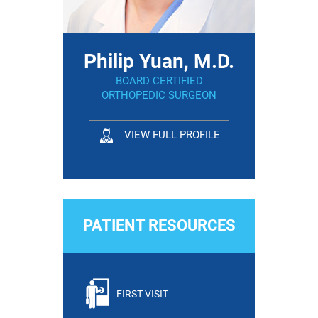
Philip Yuan, M.D.
BOARD CERTIFIED
ORTHOPEDIC SURGEON
VIEW FULL PROFILE
PATIENT RESOURCES
FIRST VISIT