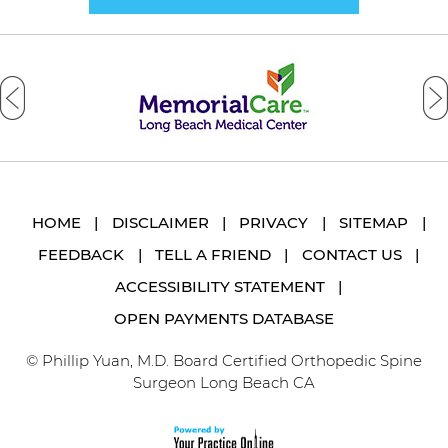
HOME
|
DISCLAIMER
|
PRIVACY
|
SITEMAP
|
FEEDBACK
|
TELL A FRIEND
|
CONTACT US
|
ACCESSIBILITY STATEMENT
|
OPEN PAYMENTS DATABASE
© Phillip Yuan, M.D. Board Certified Orthopedic Spine
Surgeon Long Beach CA